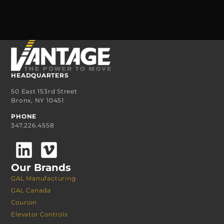
HEADQUARTERS
50 East 153rd Street
Bronx, NY 10451
PHONE
347.226.4558
Our Brands
GAL Manufacturing
GAL Canada
Courion
Elevator Controls