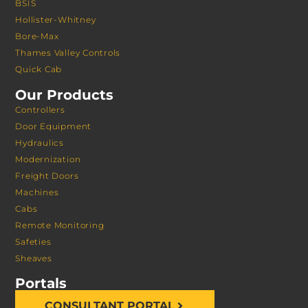
BSIS
Hollister-Whitney
Bore-Max
Thames Valley Controls
Quick Cab
Our Products
Controllers
Door Equipment
Hydraulics
Modernization
Freight Doors
Machines
Cabs
Remote Monitoring
Safeties
Sheaves
Portals
CONSULTANT PORTAL