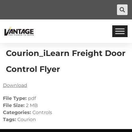
Courion_iLearn Freight Door
Control Flyer
Download
File Type:
pdf
File Size:
2 MB
Categories:
Controls
Tags:
Courion