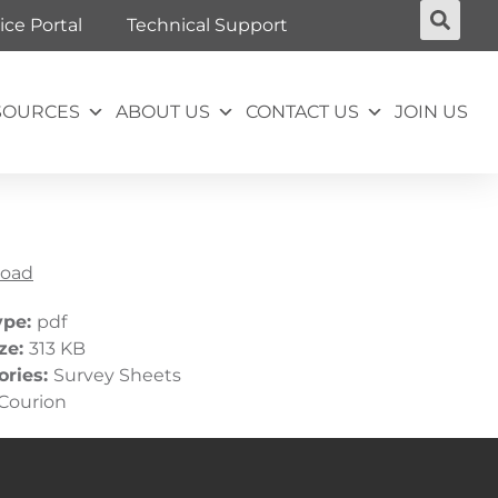
ice Portal
Technical Support
SOURCES
ABOUT US
CONTACT US
JOIN US
oad
ype:
pdf
ize:
313 KB
ories:
Survey Sheets
Courion