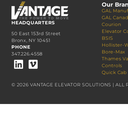
Our Bra
GAL Manuf
GAL Cana
HEADQUARTERS
Courion
Elevator C
50 East 153rd Street
BSIS
Bronx, NY 10451
Hollister-
PHONE
Bore-Max
347.226.4558
Thames Va
Controls
Quick Cab
© 2026 VANTAGE ELEVATOR SOLUTIONS | ALL