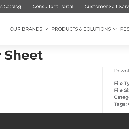
ts Catalog
Consultant Portal
Customer Self-Serv
OUR BRANDS
PRODUCTS & SOLUTIONS
RE
y Sheet
Downl
File T
File S
Categ
Tags: