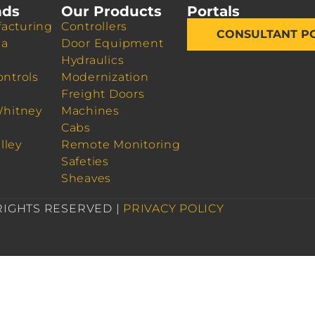
nds
Our Products
Portals
acturing
Controllers
CONSULTANT P
da
Door Equipment
Hydraulics
ontrols
Modernization
Freight Doors
Whitney
Machines
Cabs
lley
Remote Monitoring
Safeties
Sheaves
 RIGHTS RESERVED |
PRIVACY POLICY