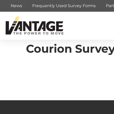
News
Frequently Used Survey Forms
Par
Courion Surve