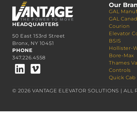
Our Bra
GAL Manuf
GAL Cana
HEADQUARTERS
Courion
Elevator C
50 East 153rd Street
BSIS
Bronx, NY 10451
Hollister-
PHONE
Bore-Max
347.226.4558
Thames Va
Controls
Quick Cab
© 2026 VANTAGE ELEVATOR SOLUTIONS | ALL