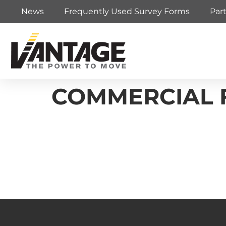
News
Frequently Used Survey Forms
Par
COMMERCIAL F