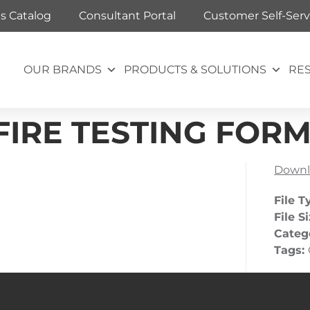
ts Catalog
Consultant Portal
Customer Self-Serv
OUR BRANDS
PRODUCTS & SOLUTIONS
RE
IRE TESTING FOR
Downl
File T
File S
Categ
Tags: