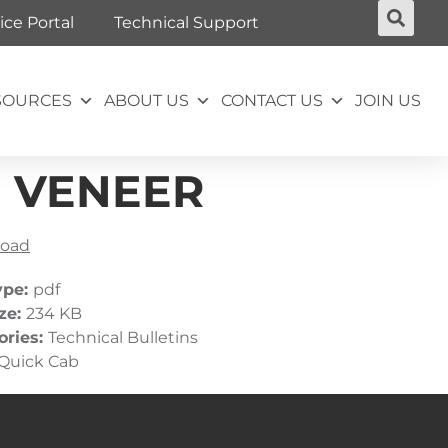
ice Portal
Technical Support
SOURCES
ABOUT US
CONTACT US
JOIN US
M VENEER
oad
ype:
pdf
ize:
234 KB
ories:
Technical Bulletins
Quick Cab