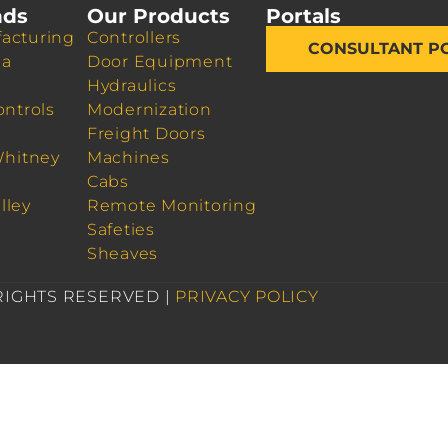
nds
Our Products
Portals
acturing
Controllers
CONSULTANT P
da
Door Equipment
Hydraulics
ontrols
Modernization
Freight Doors
Whitney
Machines
Cabs
lley
Remote Monitoring
Safeties
Sheaves
 RIGHTS RESERVED |
PRIVACY POLICY