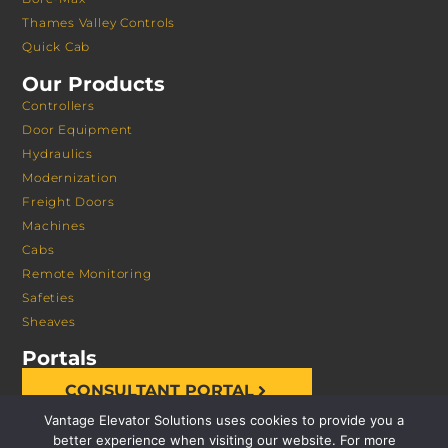
Thames Valley Controls
Quick Cab
Our Products
Controllers
Door Equipment
Hydraulics
Modernization
Freight Doors
Machines
Cabs
Remote Monitoring
Safeties
Sheaves
Portals
CONSULTANT PORTAL
Vantage Elevator Solutions uses cookies to provide you a
better experience when visiting our website. For more