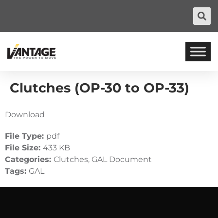
Clutches (OP-30 to OP-33)
Download
File Type:
pdf
File Size:
433 KB
Categories:
Clutches, GAL Document
Tags:
GAL