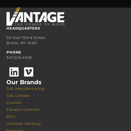
HEADQUARTERS
50 East 153rd Street
Bronx, NY 10451
PHONE
347.226.4558
Our Brands
GAL Manufacturing
GAL Canada
Courion
Elevator Controls
BSIS
Hollister-Whitney
Bore-Max