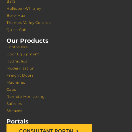
BSIS
Hollister-Whitney
Bore-Max
Thames Valley Controls
Quick Cab
Our Products
Controllers
Door Equipment
Hydraulics
Modernization
Freight Doors
Machines
Cabs
Remote Monitoring
Safeties
Sheaves
Portals
CONSULTANT PORTAL