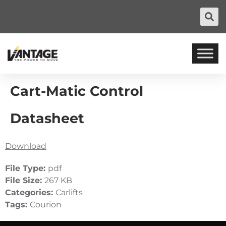
Cart-Matic Control
Datasheet
Download
File Type:
pdf
File Size:
267 KB
Categories:
Carlifts
Tags:
Courion