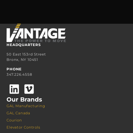
HEADQUARTERS
50 East 153rd Street
Bronx, NY 10451
PHONE
347.226.4558
Our Brands
GAL Manufacturing
GAL Canada
Courion
Elevator Controls