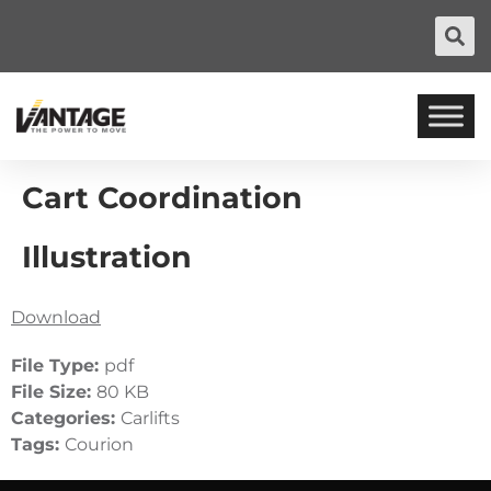
Cart Coordination
Illustration
Download
File Type:
pdf
File Size:
80 KB
Categories:
Carlifts
Tags:
Courion