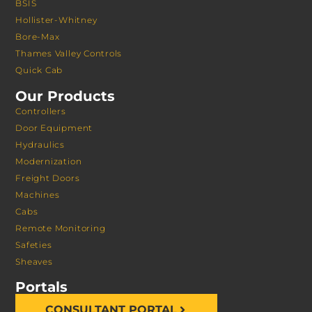
BSIS
Hollister-Whitney
Bore-Max
Thames Valley Controls
Quick Cab
Our Products
Controllers
Door Equipment
Hydraulics
Modernization
Freight Doors
Machines
Cabs
Remote Monitoring
Safeties
Sheaves
Portals
CONSULTANT PORTAL