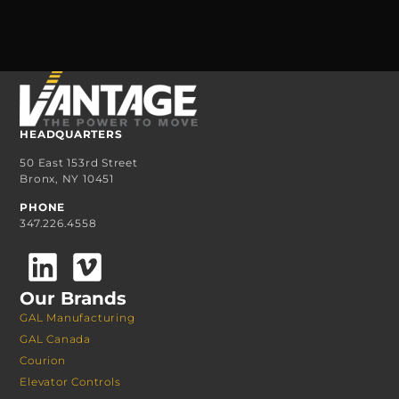
HEADQUARTERS
50 East 153rd Street
Bronx, NY 10451
PHONE
347.226.4558
Our Brands
GAL Manufacturing
GAL Canada
Courion
Elevator Controls