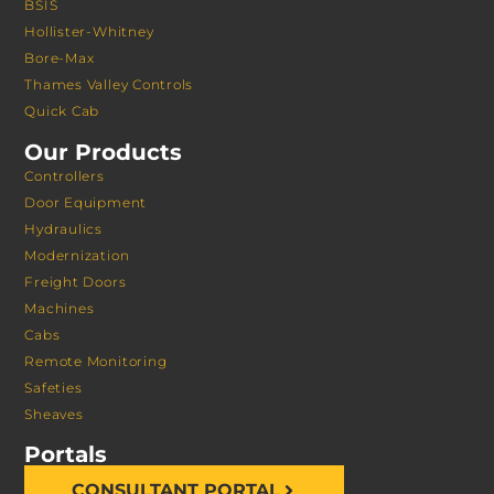
BSIS
Hollister-Whitney
Bore-Max
Thames Valley Controls
Quick Cab
Our Products
Controllers
Door Equipment
Hydraulics
Modernization
Freight Doors
Machines
Cabs
Remote Monitoring
Safeties
Sheaves
Portals
CONSULTANT PORTAL