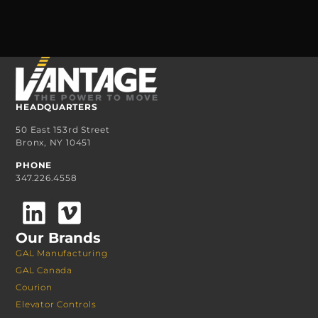
HEADQUARTERS
50 East 153rd Street
Bronx, NY 10451
PHONE
347.226.4558
Our Brands
GAL Manufacturing
GAL Canada
Courion
Elevator Controls