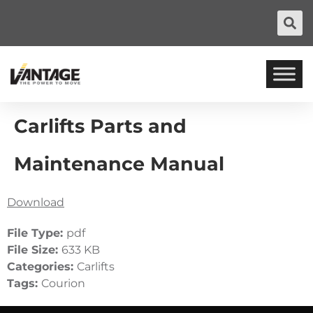
Carlifts Parts and
Maintenance Manual
Download
File Type:
pdf
File Size:
633 KB
Categories:
Carlifts
Tags:
Courion