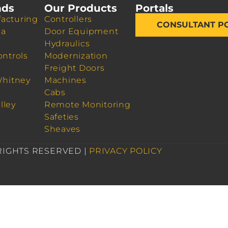
nds
Our Products
Portals
acturing
Controllers
CONSULTANT P
da
Door Equipment
Hydraulics
ontrols
Modernization
Freight Doors
Whitney
Machines
Cabs
lley
Remote Monitoring
Safeties
Sheaves
 RIGHTS RESERVED |
PRIVACY POLICY