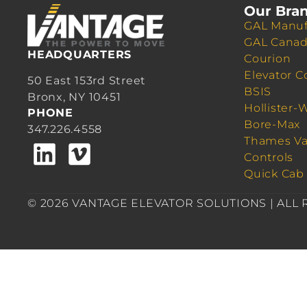
Our Bra
GAL Manuf
GAL Cana
HEADQUARTERS
Courion
Elevator C
50 East 153rd Street
BSIS
Bronx, NY 10451
Hollister-
PHONE
Bore-Max
347.226.4558
Thames Va
Controls
Quick Cab
© 2026 VANTAGE ELEVATOR SOLUTIONS | ALL