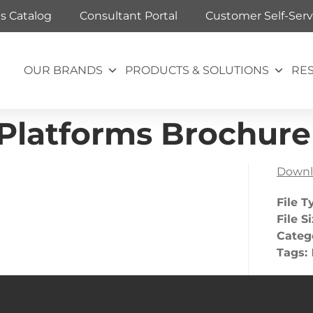
ts Catalog
Consultant Portal
Customer Self-Serv
OUR BRANDS
PRODUCTS & SOLUTIONS
RE
 Platforms Brochure
Downl
File T
File S
Categ
Tags: