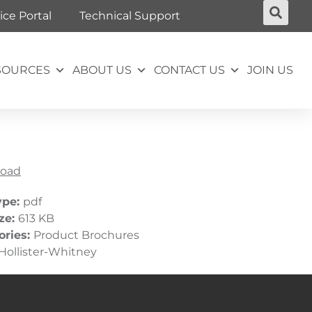
ice Portal
Technical Support
SOURCES
ABOUT US
CONTACT US
JOIN US
oad
ype:
pdf
ize:
613 KB
ories:
Product Brochures
Hollister-Whitney