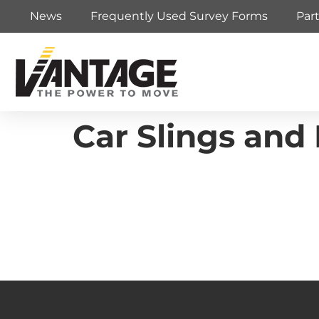
News
Frequently Used Survey Forms
Par
Car Slings and