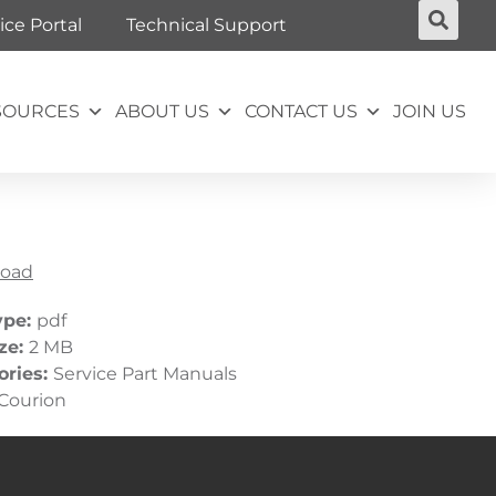
ice Portal
Technical Support
SOURCES
ABOUT US
CONTACT US
JOIN US
oad
ype:
pdf
ize:
2 MB
ories:
Service Part Manuals
Courion