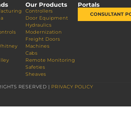
nds
Our Products
Portals
acturing
Controllers
CONSULTANT P
da
Door Equipment
Hydraulics
ontrols
Modernization
Freight Doors
Whitney
Machines
Cabs
lley
Remote Monitoring
Safeties
Sheaves
 RIGHTS RESERVED |
PRIVACY POLICY