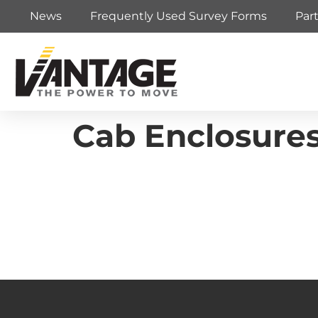
News
Frequently Used Survey Forms
Par
Cab Enclosures