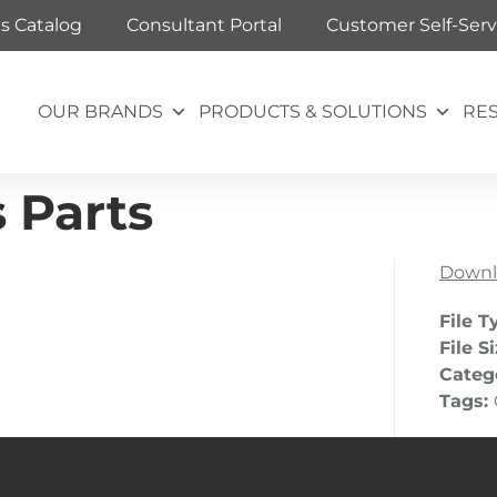
ts Catalog
Consultant Portal
Customer Self-Serv
OUR BRANDS
PRODUCTS & SOLUTIONS
RE
 Parts
Downl
File T
File S
Categ
Tags: