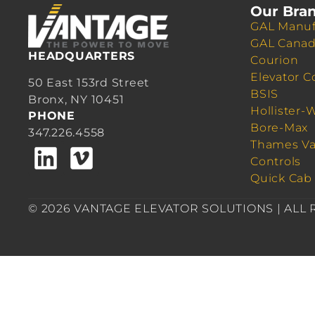
Our Bra
GAL Manuf
GAL Cana
HEADQUARTERS
Courion
Elevator C
50 East 153rd Street
BSIS
Bronx, NY 10451
Hollister-
PHONE
Bore-Max
347.226.4558
Thames Va
Controls
Quick Cab
© 2026 VANTAGE ELEVATOR SOLUTIONS | ALL