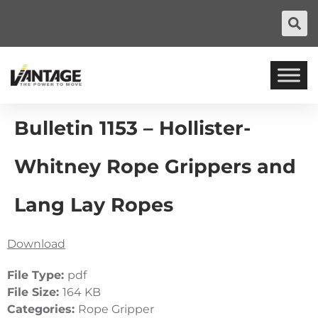
Bulletin 1153 – Hollister-
Whitney Rope Grippers and
Lang Lay Ropes
Download
File Type:
pdf
File Size:
164 KB
Categories:
Rope Gripper