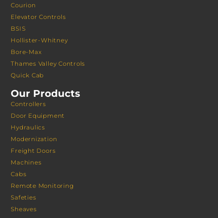
Courion
Elevator Controls
BSIS
Hollister-Whitney
Bore-Max
Thames Valley Controls
Quick Cab
Our Products
Controllers
Door Equipment
Hydraulics
Modernization
Freight Doors
Machines
Cabs
Remote Monitoring
Safeties
Sheaves