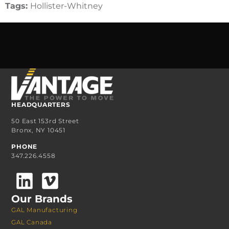
Tags:
Hollister-Whitney
HEADQUARTERS
50 East 153rd Street
Bronx, NY 10451
PHONE
347.226.4558
Our Brands
GAL Manufacturing
GAL Canada