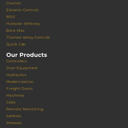
Courion
Elevator Controls
BSIS
Hollister-Whitney
Bore-Max
Thames Valley Controls
Quick Cab
Our Products
Controllers
Door Equipment
Hydraulics
Modernization
Freight Doors
Machines
Cabs
Remote Monitoring
Safeties
Sheaves