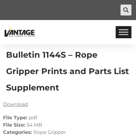
Bulletin 1144S – Rope
Gripper Prints and Parts List
Supplement
Download
File Type:
pdf
File Size:
54 MB
Categories:
Rope Gripper