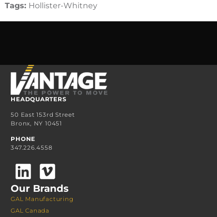
Tags:
Hollister-Whitney
HEADQUARTERS
50 East 153rd Street
Bronx, NY 10451
PHONE
347.226.4558
Our Brands
GAL Manufacturing
GAL Canada