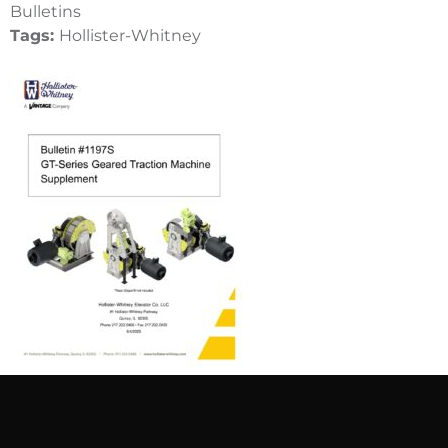
Bulletins
Tags:
Hollister-Whitney