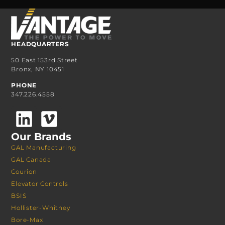
HEADQUARTERS
50 East 153rd Street
Bronx, NY 10451
PHONE
347.226.4558
Our Brands
GAL Manufacturing
GAL Canada
Courion
Elevator Controls
BSIS
Hollister-Whitney
Bore-Max