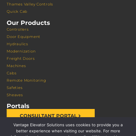
Thames Valley Controls
Quick Cab
Our Products
Controllers
Door Equipment
Hydraulics
Modernization
Freight Doors
Machines
Cabs
Remote Monitoring
Safeties
Sheaves
Portals
CONSULTANT PORTAL
Vantage Elevator Solutions uses cookies to provide you a
better experience when visiting our website. For more