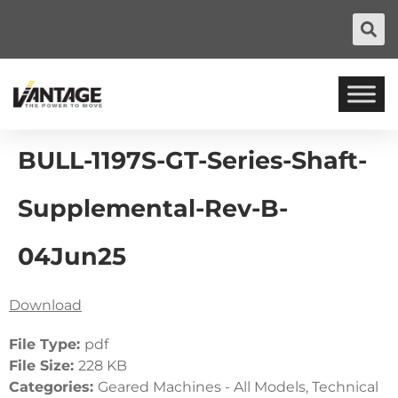
BULL-1197S-GT-Series-Shaft-
Supplemental-Rev-B-
04Jun25
Download
File Type:
pdf
File Size:
228 KB
Categories:
Geared Machines - All Models, Technical