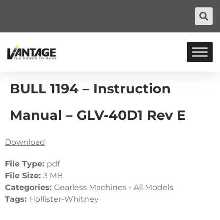
BULL 1194 – Instruction
Manual – GLV-40D1 Rev E
Download
File Type:
pdf
File Size:
3 MB
Categories:
Gearless Machines - All Models
Tags:
Hollister-Whitney