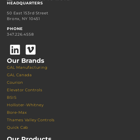
HEADQUARTERS
50 East 153rd Street
Bronx, NY 10451
PHONE
347.226.4558
Our Brands
GAL Manufacturing
GAL Canada
Courion
Elevator Controls
BSIS
Hollister-Whitney
Bore-Max
Thames Valley Controls
Quick Cab
Our Products