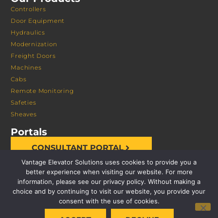
Controllers
Door Equipment
Hydraulics
Modernization
Freight Doors
Machines
Cabs
Remote Monitoring
Safeties
Sheaves
Portals
CONSULTANT PORTAL
Vantage Elevator Solutions uses cookies to provide you a
better experience when visiting our website. For more
information, please see our privacy policy. Without making a
choice and by continuing to visit our website, you provide your
consent with the use of cookies.
© 2026 VANTAGE ELEVATOR SOLUTIONS | ALL RIGHTS