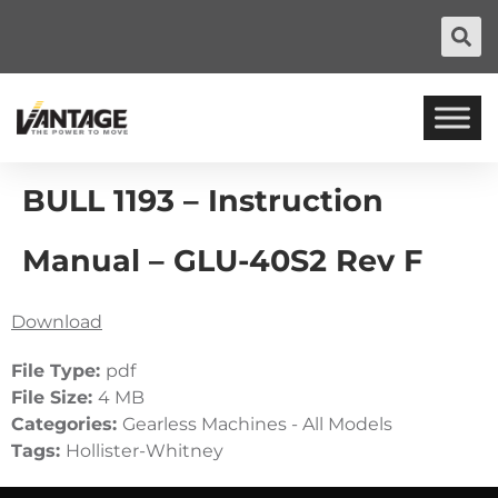
BULL 1193 – Instruction
Manual – GLU-40S2 Rev F
Download
File Type:
pdf
File Size:
4 MB
Categories:
Gearless Machines - All Models
Tags:
Hollister-Whitney