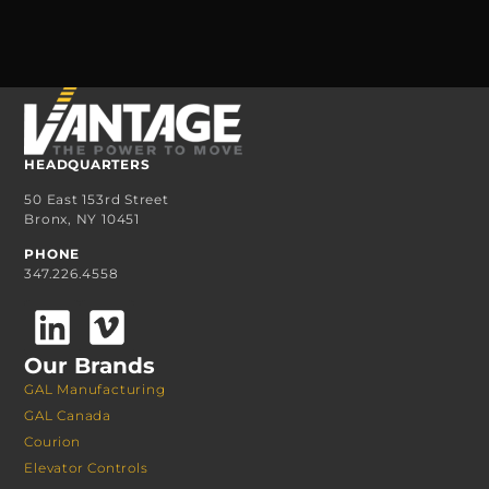
HEADQUARTERS
50 East 153rd Street
Bronx, NY 10451
PHONE
347.226.4558
Our Brands
GAL Manufacturing
GAL Canada
Courion
Elevator Controls