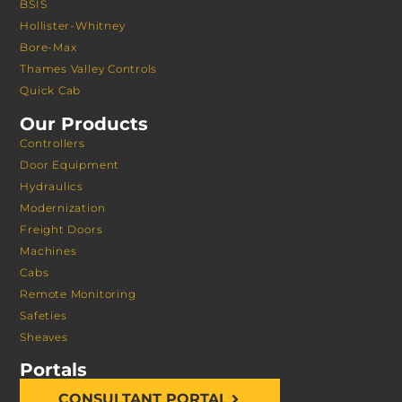
BSIS
Hollister-Whitney
Bore-Max
Thames Valley Controls
Quick Cab
Our Products
Controllers
Door Equipment
Hydraulics
Modernization
Freight Doors
Machines
Cabs
Remote Monitoring
Safeties
Sheaves
Portals
CONSULTANT PORTAL