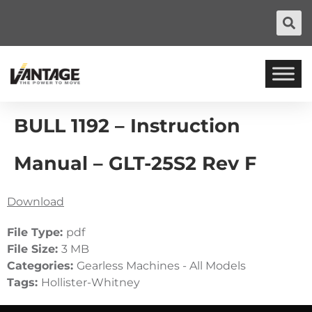
BULL 1192 – Instruction
Manual – GLT-25S2 Rev F
Download
File Type:
pdf
File Size:
3 MB
Categories:
Gearless Machines - All Models
Tags:
Hollister-Whitney