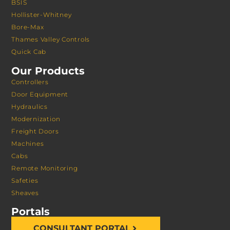
BSIS
Hollister-Whitney
Bore-Max
Thames Valley Controls
Quick Cab
Our Products
Controllers
Door Equipment
Hydraulics
Modernization
Freight Doors
Machines
Cabs
Remote Monitoring
Safeties
Sheaves
Portals
CONSULTANT PORTAL