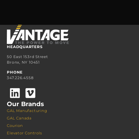
HEADQUARTERS
50 East 153rd Street
Bronx, NY 10451
PHONE
347.226.4558
Our Brands
GAL Manufacturing
GAL Canada
Courion
Elevator Controls