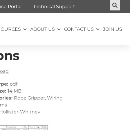
ice Portal
Technical Support
SOURCES
ABOUT US
CONTACT US
JOIN US
ons
oad
ype:
pdf
ize:
14 MB
ories:
Rope Gripper, Wiring
ams
Hollister-Whitney