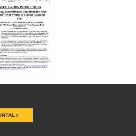
ORTAL