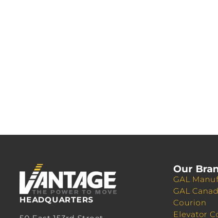
Our Bra
GAL Manuf
GAL Cana
HEADQUARTERS
Courion
Elevator C