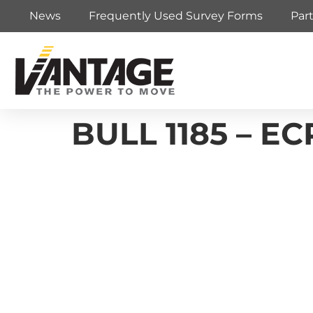
News
Frequently Used Survey Forms
Par
BULL 1185 – EC