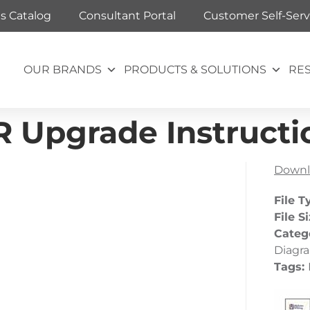
ts Catalog
Consultant Portal
Customer Self-Serv
OUR BRANDS
PRODUCTS & SOLUTIONS
RE
R Upgrade Instructi
Downl
File T
File S
Categ
Diagr
Tags: