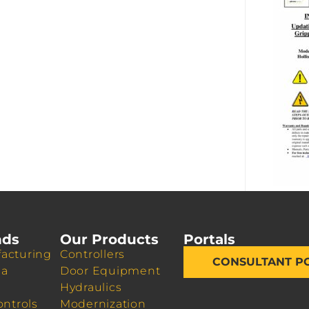
nds
Our Products
Portals
acturing
Controllers
CONSULTANT P
da
Door Equipment
Hydraulics
ontrols
Modernization