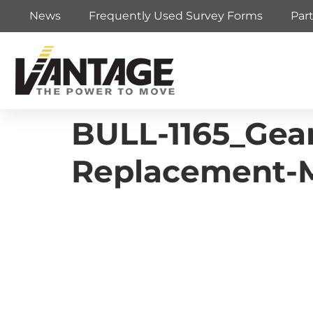
News
Frequently Used Survey Forms
Par
BULL-1165_Gea
Replacement-M