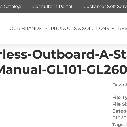
ts Catalog
Consultant Portal
Customer Self-Serv
OUR BRANDS
PRODUCTS & SOLUTIONS
RE
rless-Outboard-A-S
anual-GL101-GL26
Downl
File T
File S
Categ
GL260
Tags: