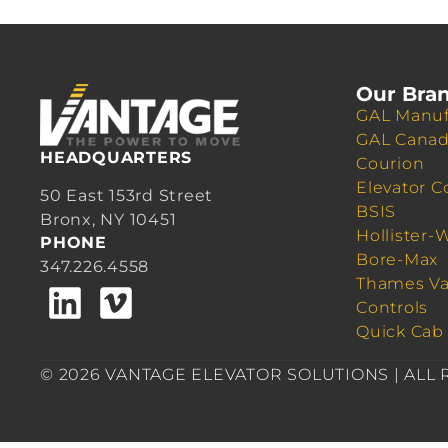
Our Bra
GAL Manuf
GAL Cana
HEADQUARTERS
Courion
Elevator C
50 East 153rd Street
BSIS
Bronx, NY 10451
Hollister-
PHONE
Bore-Max
347.226.4558
Thames Va
Controls
Quick Cab
© 2026 VANTAGE ELEVATOR SOLUTIONS | ALL