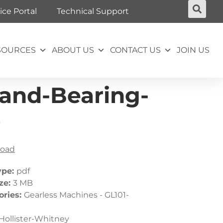
ice Portal
Technical Support
SOURCES
ABOUT US
CONTACT US
JOIN US
tand-Bearing-
0
oad
ype:
pdf
ize:
3 MB
ories:
Gearless Machines - GL101-
Hollister-Whitney