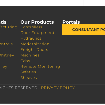
nds
Our Products
Portals
acturing
Controllers
CONSULTANT P
da
Door Equipment
Hydraulics
ontrols
Modernization
Freight Doors
Whitney
Machines
Cabs
lley
Remote Monitoring
Safeties
Sheaves
 RIGHTS RESERVED |
PRIVACY POLICY