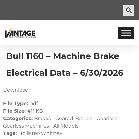
Bull 1160 – Machine Brake
Electrical Data – 6/30/2026
Download
File Type:
pdf
File Size:
411 KB
Categories:
Brakes - Geared, Brakes - Gearless,
Gearless Machines - All Models
Tags:
Hollister-Whitney