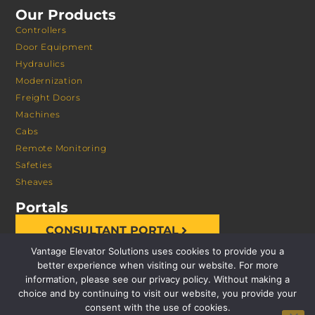
Our Products
Controllers
Door Equipment
Hydraulics
Modernization
Freight Doors
Machines
Cabs
Remote Monitoring
Safeties
Sheaves
Portals
CONSULTANT PORTAL
Vantage Elevator Solutions uses cookies to provide you a
better experience when visiting our website. For more
information, please see our privacy policy. Without making a
choice and by continuing to visit our website, you provide your
consent with the use of cookies.