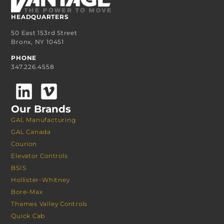
HEADQUARTERS
50 East 153rd Street
Bronx, NY 10451
PHONE
347.226.4558
Our Brands
GAL Manufacturing
GAL Canada
Courion
Elevator Controls
BSIS
Hollister-Whitney
Bore-Max
Thames Valley Controls
Quick Cab