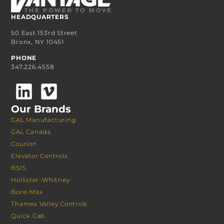
HEADQUARTERS
50 East 153rd Street
Bronx, NY 10451
PHONE
347.226.4558
Our Brands
GAL Manufacturing
GAL Canada
Courion
Elevator Controls
BSIS
Hollister-Whitney
Bore-Max
Thames Valley Controls
Quick Cab