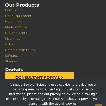
Our Products
Controllers
Door Equipment
Hydraulics
Modernization
Freight Doors
Machines
Cabs
Remote Monitoring
Safeties
Sheaves
Portals
CONSULTANT PORTAL
Vantage Elevator Solutions uses cookies to provide you a
better experience when visiting our website. For more
information, please see our privacy policy. Without making a
choice and by continuing to visit our website, you provide your
consent with the use of cookies.