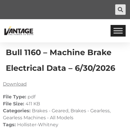
Bull 1160 – Machine Brake
Electrical Data – 6/30/2026
Download
File Type:
pdf
File Size:
411 KB
Categories:
Brakes - Geared, Brakes - Gearless,
Gearless Machines - All Models
Tags:
Hollister-Whitney