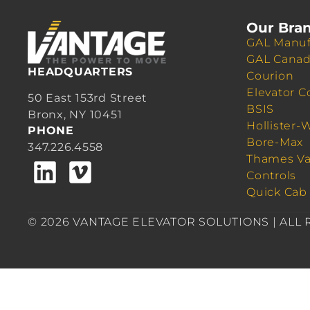
Our Bra
GAL Manuf
GAL Cana
HEADQUARTERS
Courion
Elevator C
50 East 153rd Street
BSIS
Bronx, NY 10451
Hollister-
PHONE
Bore-Max
347.226.4558
Thames Va
Controls
Quick Cab
© 2026 VANTAGE ELEVATOR SOLUTIONS | ALL