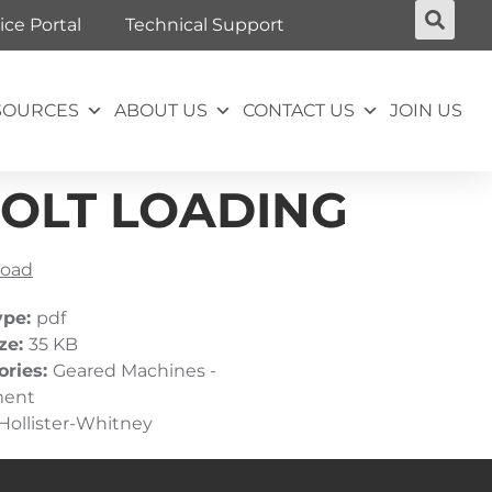
ice Portal
Technical Support
SOURCES
ABOUT US
CONTACT US
JOIN US
BOLT LOADING
oad
ype:
pdf
ize:
35 KB
ories:
Geared Machines -
ment
Hollister-Whitney