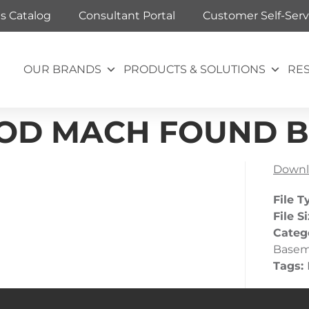
ts Catalog
Consultant Portal
Customer Self-Serv
OUR BRANDS
PRODUCTS & SOLUTIONS
RE
B_OD MACH FOUND 
Downl
File T
File S
Categ
Base
Tags: