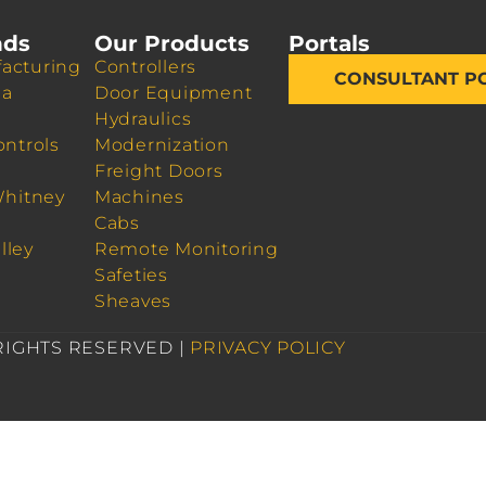
nds
Our Products
Portals
acturing
Controllers
CONSULTANT P
da
Door Equipment
Hydraulics
ontrols
Modernization
Freight Doors
Whitney
Machines
Cabs
lley
Remote Monitoring
Safeties
Sheaves
 RIGHTS RESERVED |
PRIVACY POLICY