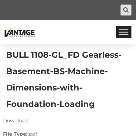
BULL 1108-GL_FD Gearless-
Basement-BS-Machine-
Dimensions-with-
Foundation-Loading
Download
File Type:
pdf