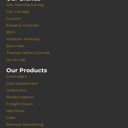
GAL Manufacturing
GAL Canada
Courion
Elevator Controls
BSIS
Hollister-Whitney
Bore-Max
Thames Valley Controls
Quick Cab
Our Products
Controllers
Door Equipment
Hydraulics
Modernization
Freight Doors
Machines
Cabs
Remote Monitoring