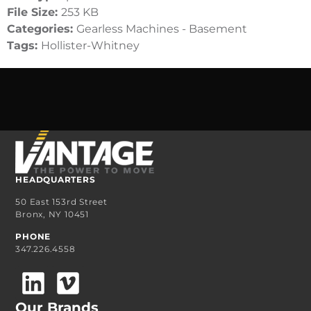
File Size:
253 KB
Categories:
Gearless Machines - Basement
Tags:
Hollister-Whitney
HEADQUARTERS
50 East 153rd Street
Bronx, NY 10451
PHONE
347.226.4558
Our Brands