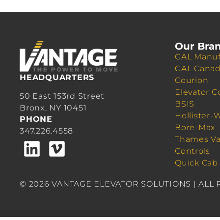
Our Bra
GAL Manuf
GAL Cana
HEADQUARTERS
Courion
Elevator C
50 East 153rd Street
BSIS
Bronx, NY 10451
Hollister-
PHONE
Bore-Max
347.226.4558
Thames Va
Controls
Quick Cab
© 2026 VANTAGE ELEVATOR SOLUTIONS | ALL