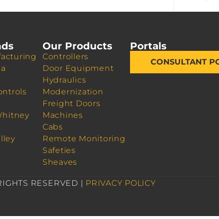
nds
Our Products
Portals
acturing
Controllers
CONSULTANT P
da
Door Equipment
Hydraulics
ontrols
Modernization
Freight Doors
Whitney
Machines
Cabs
lley
Remote Monitoring
Safeties
Sheaves
 RIGHTS RESERVED |
PRIVACY POLICY