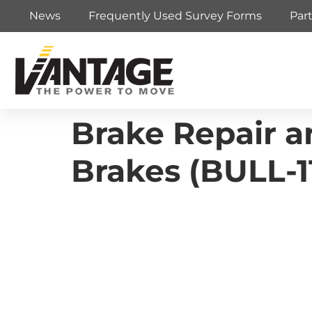
News
Frequently Used Survey Forms
Par
Brake Repair 
Brakes (BULL-1