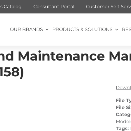
ts Catalog
Consultant Portal
Customer Self-Serv
OUR BRANDS
PRODUCTS & SOLUTIONS
RE
and Maintenance Ma
158)
Downl
File T
File S
Categ
Model
Tags: