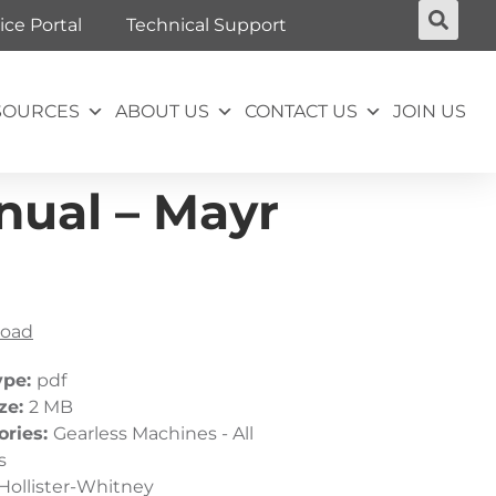
ice Portal
Technical Support
SOURCES
ABOUT US
CONTACT US
JOIN US
nual – Mayr
oad
ype:
pdf
ize:
2 MB
ories:
Gearless Machines - All
s
Hollister-Whitney