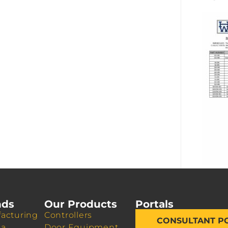
nds
Our Products
Portals
acturing
Controllers
CONSULTANT P
da
Door Equipment