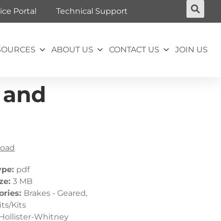
ice Portal
Technical Support
SOURCES
ABOUT US
CONTACT US
JOIN US
 and
oad
ype:
pdf
ize:
3 MB
ories:
Brakes - Geared,
its/Kits
Hollister-Whitney