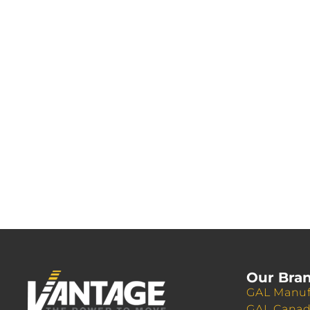
Our Bra
GAL Manuf
GAL Cana