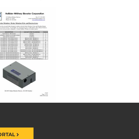
ORTAL