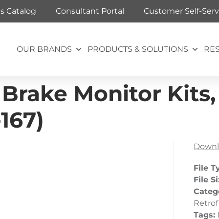
ts Catalog
Consultant Portal
Customer Self-Serv
OUR BRANDS
PRODUCTS & SOLUTIONS
RE
 Brake Monitor Kits,
-167)
Downl
File T
File S
Categ
Retrof
Tags: