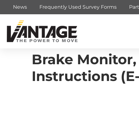
News
Frequently Used Survey Forms
Par
Brake Monitor,
Instructions (E