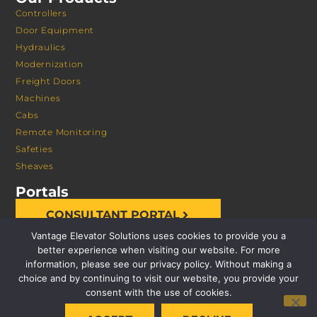
Controllers
Door Equipment
Hydraulics
Modernization
Freight Doors
Machines
Cabs
Remote Monitoring
Safeties
Sheaves
Portals
CONSULTANT PORTAL
Vantage Elevator Solutions uses cookies to provide you a
better experience when visiting our website. For more
information, please see our privacy policy. Without making a
choice and by continuing to visit our website, you provide your
consent with the use of cookies.
© 2026 VANTAGE ELEVATOR SOLUTIONS | ALL RIGHTS