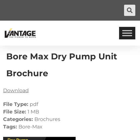
Bore Max Dry Pump Unit
Brochure
Download
File Type:
pdf
File Size:
1 MB
Categories:
Brochures
Tags:
Bore-Max