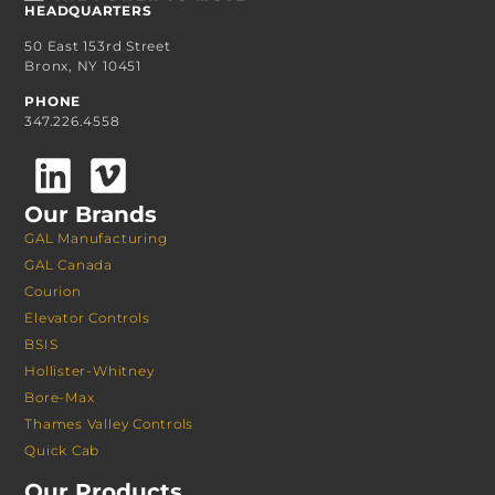
HEADQUARTERS
50 East 153rd Street
Bronx, NY 10451
PHONE
347.226.4558
Our Brands
GAL Manufacturing
GAL Canada
Courion
Elevator Controls
BSIS
Hollister-Whitney
Bore-Max
Thames Valley Controls
Quick Cab
Our Products