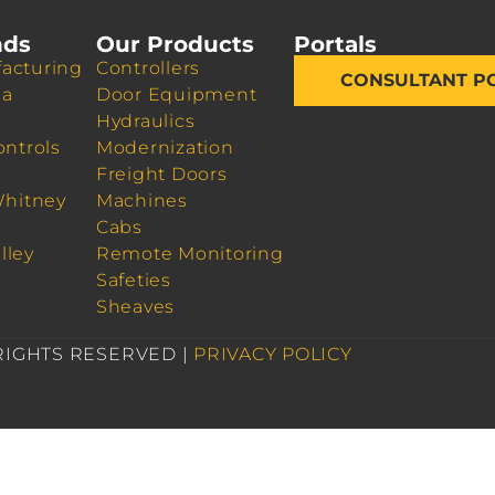
nds
Our Products
Portals
acturing
Controllers
CONSULTANT P
da
Door Equipment
Hydraulics
ontrols
Modernization
Freight Doors
Whitney
Machines
Cabs
lley
Remote Monitoring
Safeties
Sheaves
 RIGHTS RESERVED |
PRIVACY POLICY