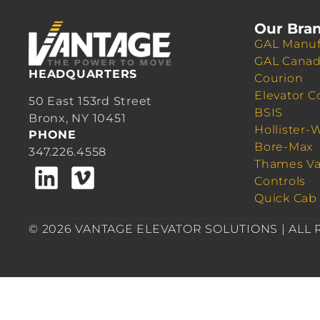
Our Bra
GAL Manuf
GAL Cana
HEADQUARTERS
Courion
Elevator C
50 East 153rd Street
BSIS
Bronx, NY 10451
Hollister-
PHONE
Bore-Max
347.226.4558
Thames Va
Controls
Quick Cab
© 2026 VANTAGE ELEVATOR SOLUTIONS | ALL