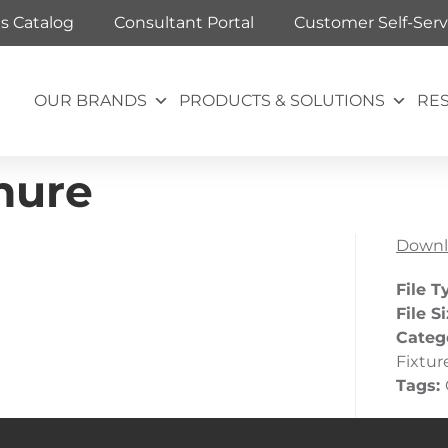
ts Catalog
Consultant Portal
Customer Self-Serv
OUR BRANDS
PRODUCTS & SOLUTIONS
RE
hure
Downl
File T
File S
Categ
Fixtur
Tags: