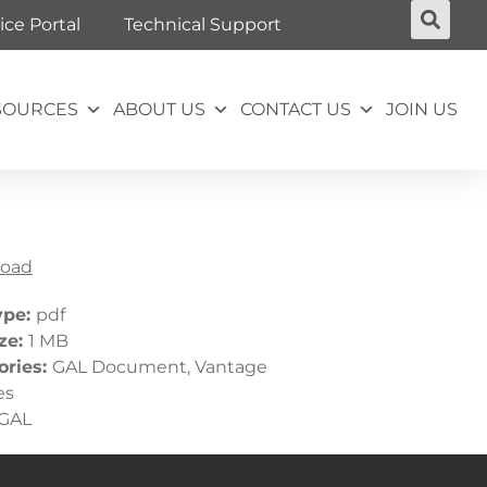
ice Portal
Technical Support
SOURCES
ABOUT US
CONTACT US
JOIN US
oad
ype:
pdf
ize:
1 MB
ories:
GAL Document, Vantage
es
GAL