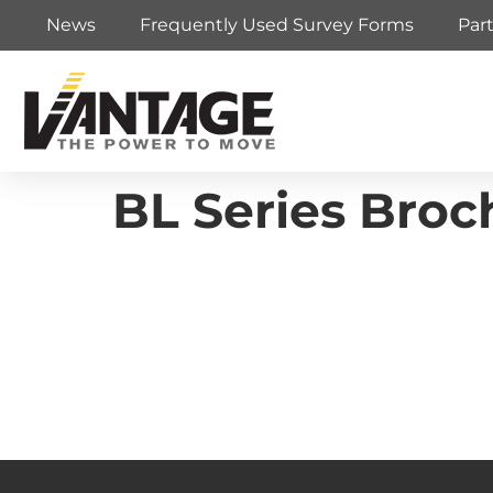
News
Frequently Used Survey Forms
Par
BL Series Broc