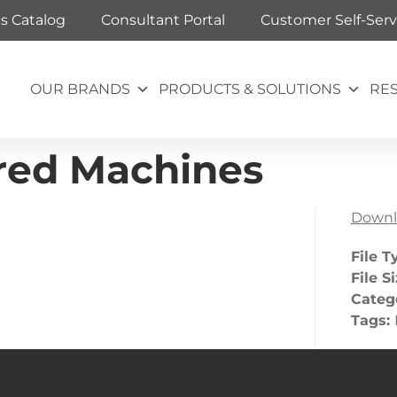
ts Catalog
Consultant Portal
Customer Self-Serv
OUR BRANDS
PRODUCTS & SOLUTIONS
RE
red Machines
Downl
File T
File S
Categ
Tags: