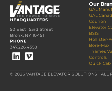
Our Bra
GAL Manuf
GAL Cana
HEADQUARTERS
Courion
Elevator C
50 East 153rd Street
BSIS
Bronx, NY 10451
Hollister-
PHONE
Bore-Max
347.226.4558
Thames Va
Controls
Quick Cab
© 2026 VANTAGE ELEVATOR SOLUTIONS | ALL