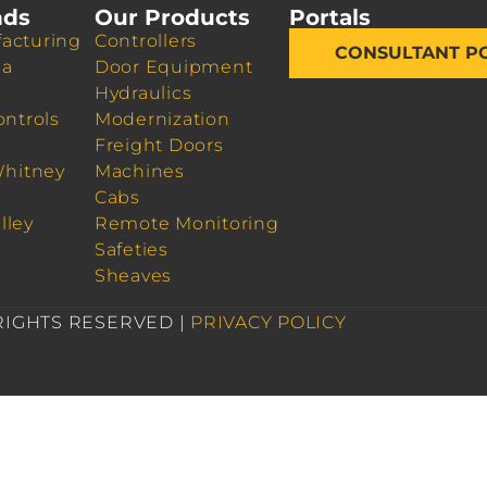
nds
Our Products
Portals
acturing
Controllers
CONSULTANT P
da
Door Equipment
Hydraulics
ontrols
Modernization
Freight Doors
Whitney
Machines
Cabs
lley
Remote Monitoring
Safeties
Sheaves
 RIGHTS RESERVED |
PRIVACY POLICY