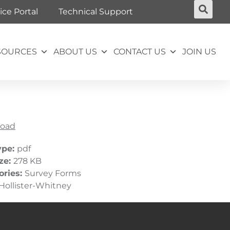
ice Portal
Technical Support
SOURCES
ABOUT US
CONTACT US
JOIN US
oad
ype:
pdf
ize:
278 KB
ories:
Survey Forms
Hollister-Whitney