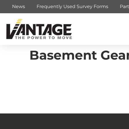
News
Frequently Used Survey Forms
Par
Basement Gea