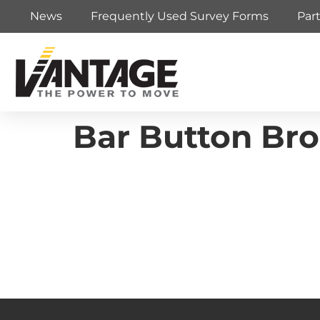
News
Frequently Used Survey Forms
Par
Bar Button Br