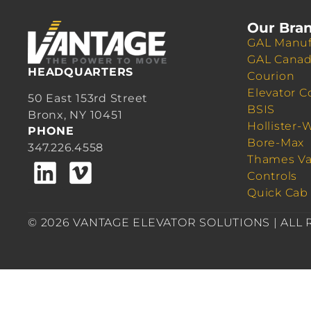
Our Bra
GAL Manuf
GAL Cana
HEADQUARTERS
Courion
Elevator C
50 East 153rd Street
BSIS
Bronx, NY 10451
Hollister-
PHONE
Bore-Max
347.226.4558
Thames Va
Controls
Quick Cab
© 2026 VANTAGE ELEVATOR SOLUTIONS | ALL