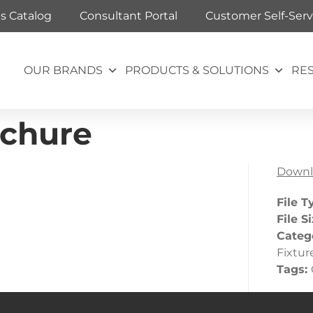
ts Catalog
Consultant Portal
Customer Self-Serv
OUR BRANDS
PRODUCTS & SOLUTIONS
RE
ochure
Downl
File T
File S
Categ
Fixtur
Tags: