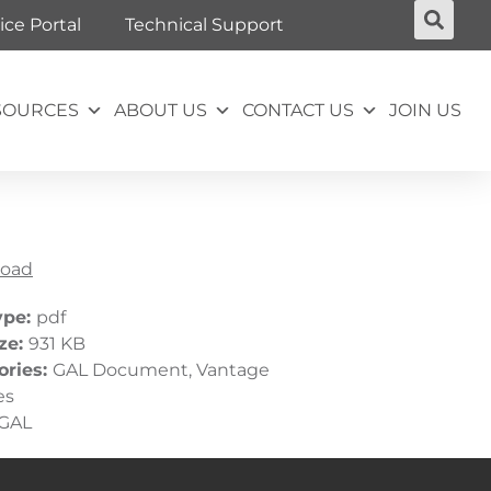
ice Portal
Technical Support
SOURCES
ABOUT US
CONTACT US
JOIN US
oad
ype:
pdf
ize:
931 KB
ories:
GAL Document, Vantage
es
GAL