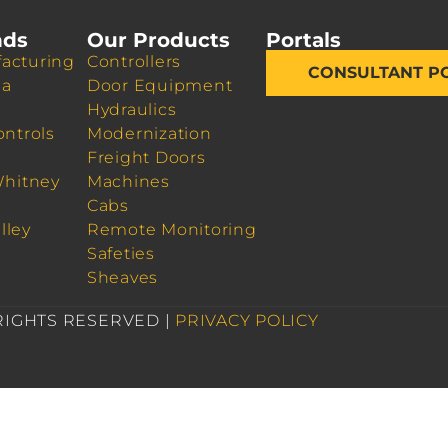
nds
Our Products
Portals
acturing
Controllers
CONSULTANT P
da
Door Equipment
Hydraulics
ontrols
Modernization
Freight Doors
Whitney
Machines
Cabs
lley
Remote Monitoring
Safeties
Sheaves
 RIGHTS RESERVED |
PRIVACY POLICY