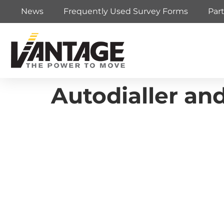
News
Frequently Used Survey Forms
Par
Autodialler an