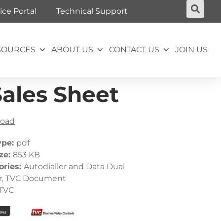
ice Portal
Technical Support
SOURCES
ABOUT US
CONTACT US
JOIN US
Sales Sheet
oad
ype:
pdf
ize:
853 KB
ories:
Autodialler and Data Dual
r, TVC Document
TVC