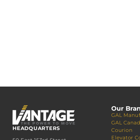
Our Bra
GAL Manuf
GAL Cana
HEADQUARTERS
Courion
Elevator C