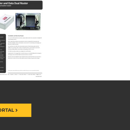
ORTAL