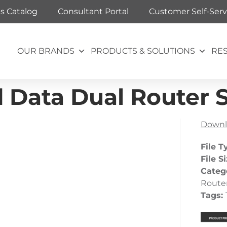
ts Catalog
Consultant Portal
Customer Self-Serv
OUR BRANDS
PRODUCTS & SOLUTIONS
RE
d Data Dual Router 
Downl
File T
File S
Categ
Route
Tags: