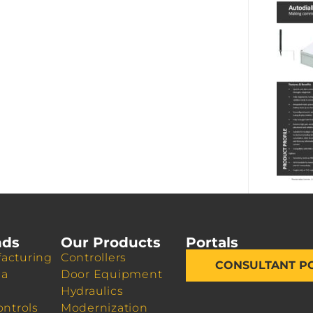
nds
Our Products
Portals
acturing
Controllers
CONSULTANT P
da
Door Equipment
Hydraulics
ontrols
Modernization