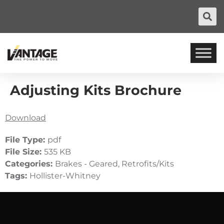
Adjusting Kits Brochure
Download
File Type:
pdf
File Size:
535 KB
Categories:
Brakes - Geared, Retrofits/Kits
Tags:
Hollister-Whitney