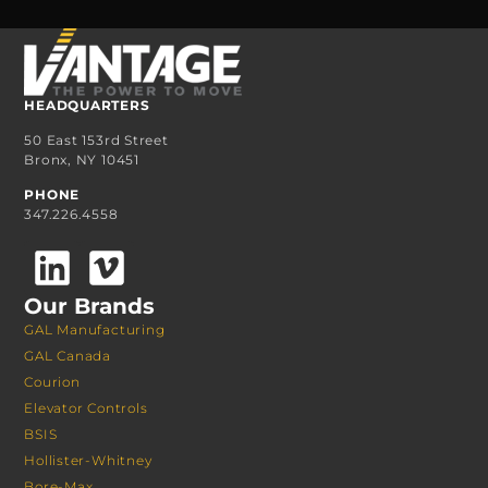
HEADQUARTERS
50 East 153rd Street
Bronx, NY 10451
PHONE
347.226.4558
Our Brands
GAL Manufacturing
GAL Canada
Courion
Elevator Controls
BSIS
Hollister-Whitney
Bore-Max