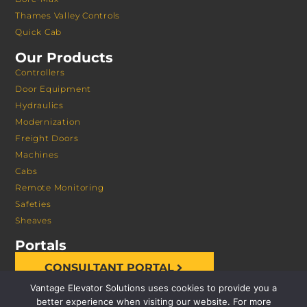
Thames Valley Controls
Quick Cab
Our Products
Controllers
Door Equipment
Hydraulics
Modernization
Freight Doors
Machines
Cabs
Remote Monitoring
Safeties
Sheaves
Portals
CONSULTANT PORTAL
Vantage Elevator Solutions uses cookies to provide you a
better experience when visiting our website. For more