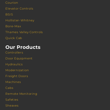
Courion
Elevator Controls
BSIS
Hollister-Whitney
Bore-Max
Thames Valley Controls
Quick Cab
Our Products
Controllers
Door Equipment
Hydraulics
Modernization
Freight Doors
Machines
Cabs
Remote Monitoring
Safeties
Sheaves