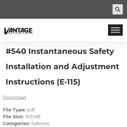
#540 Instantaneous Safety
Installation and Adjustment
Instructions (E-115)
Download
File Type:
pdf
File Size:
393 KB
Categories:
Safeties