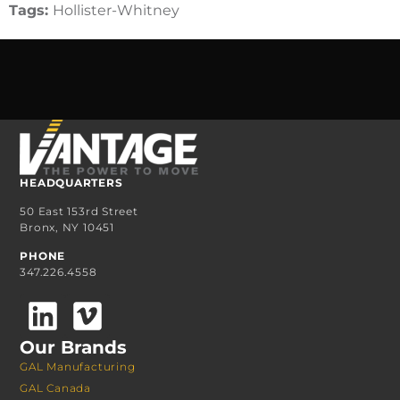
Tags:
Hollister-Whitney
HEADQUARTERS
50 East 153rd Street
Bronx, NY 10451
PHONE
347.226.4558
Our Brands
GAL Manufacturing
GAL Canada