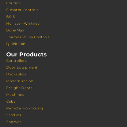
Courion
Elevator Controls
BSIS
Hollister-Whitney
Bore-Max
Thames Valley Controls
Quick Cab
Our Products
Controllers
Door Equipment
Hydraulics
Modernization
Freight Doors
Machines
Cabs
Remote Monitoring
Safeties
Sheaves