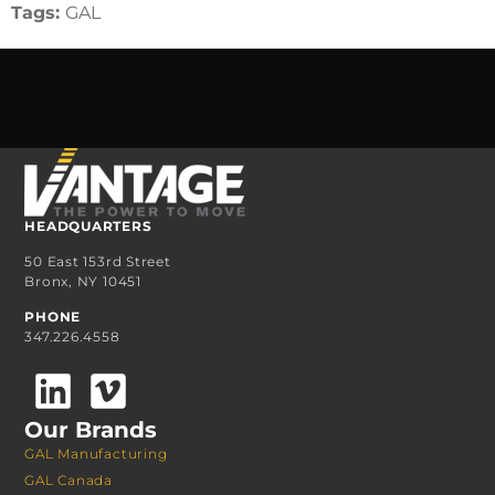
Tags:
GAL
HEADQUARTERS
50 East 153rd Street
Bronx, NY 10451
PHONE
347.226.4558
Our Brands
GAL Manufacturing
GAL Canada