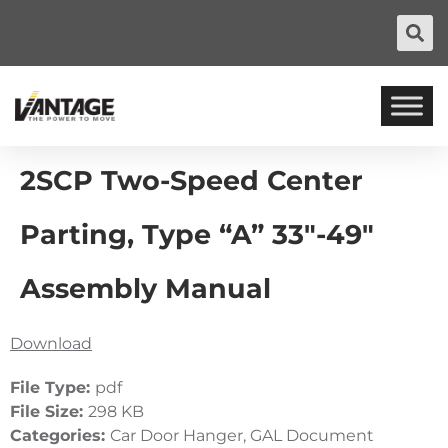
2SCP Two-Speed Center
Parting, Type “A” 33″-49″
Assembly Manual
Download
File Type:
pdf
File Size:
298 KB
Categories:
Car Door Hanger, GAL Document