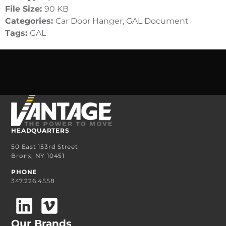
File Size:
90 KB
Categories:
Car Door Hanger, GAL Document
Tags:
GAL
HEADQUARTERS
50 East 153rd Street
Bronx, NY 10451
PHONE
347.226.4558
Our Brands