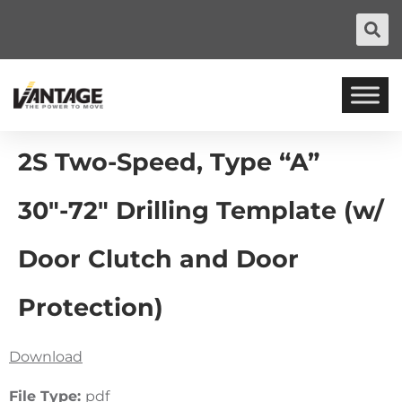
2S Two-Speed, Type “A”
30″-72″ Drilling Template (w/
Door Clutch and Door
Protection)
Download
File Type:
pdf