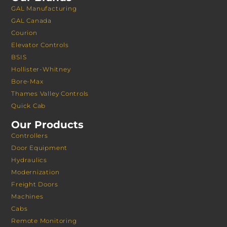
GAL Manufacturing
GAL Canada
Courion
Elevator Controls
BSIS
Hollister-Whitney
Bore-Max
Thames Valley Controls
Quick Cab
Our Products
Controllers
Door Equipment
Hydraulics
Modernization
Freight Doors
Machines
Cabs
Remote Monitoring