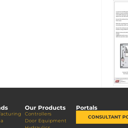
nds
Our Products
Portals
acturing
Controllers
CONSULTANT P
da
Door Equipment
Hydraulics