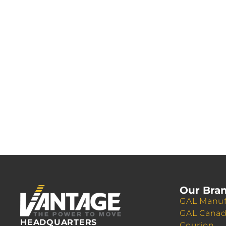
Our Bra
GAL Manuf
GAL Cana
HEADQUARTERS
Courion