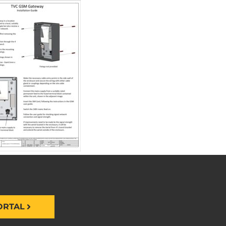
ORTAL