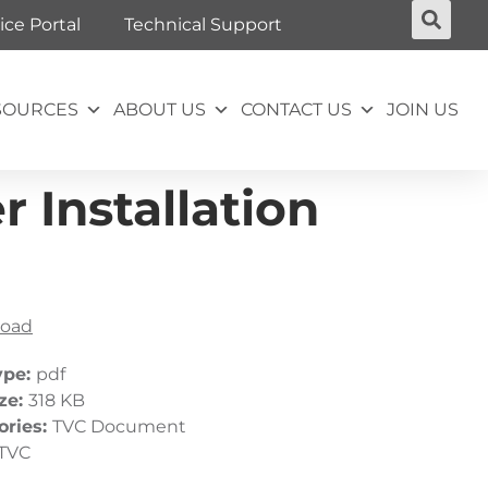
ice Portal
Technical Support
SOURCES
ABOUT US
CONTACT US
JOIN US
 Installation
oad
ype:
pdf
ize:
318 KB
ories:
TVC Document
TVC