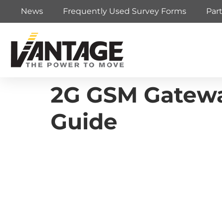
News
Frequently Used Survey Forms
Par
2G GSM Gateway 
Guide