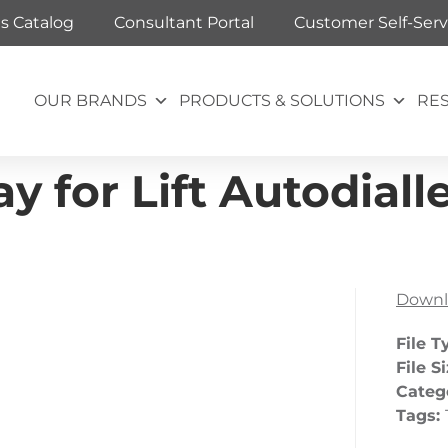
ts Catalog
Consultant Portal
Customer Self-Serv
OUR BRANDS
PRODUCTS & SOLUTIONS
RE
for Lift Autodialler
Downl
File T
File S
Categ
Tags: