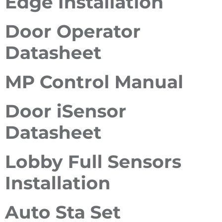
Edge Installation
Door Operator
Datasheet
MP Control Manual
Door iSensor
Datasheet
Lobby Full Sensors
Installation
Auto Sta Set