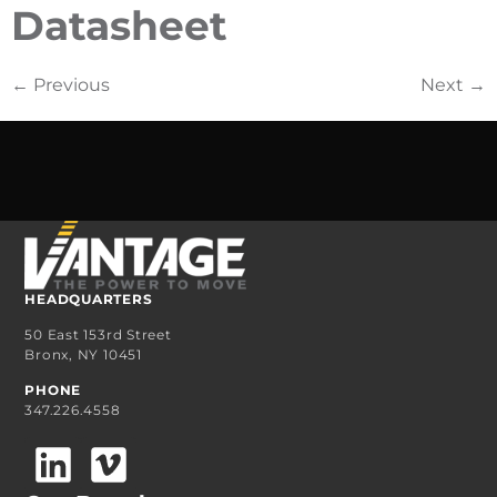
Datasheet
←
Previous
Next
→
HEADQUARTERS
50 East 153rd Street
Bronx, NY 10451
PHONE
347.226.4558