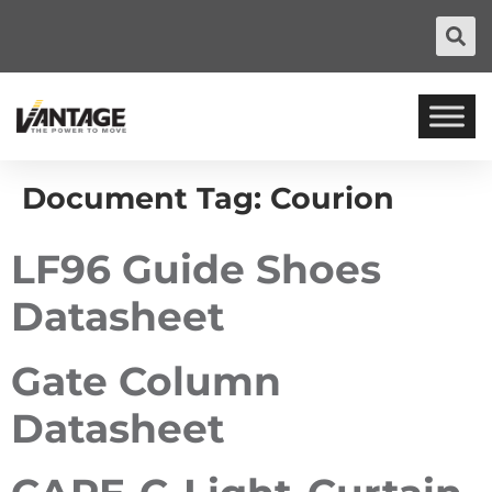
Document Tag:
Courion
LF96 Guide Shoes
Datasheet
Gate Column
Datasheet