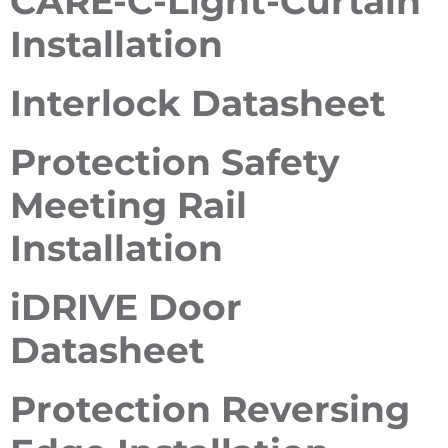
CARE-C-Light-Curtain
Installation
Interlock Datasheet
Protection Safety
Meeting Rail
Installation
iDRIVE Door
Datasheet
Protection Reversing