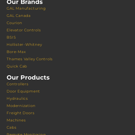
Our Brands
GAL Manufacturing
GAL Canada
Courion
Elevator Controls
BSIS
Hollister-Whitney
Bore-Max
Thames Valley Controls
Quick Cab
Our Products
Controllers
Door Equipment
Hydraulics
Modernization
Freight Doors
Machines
Cabs
Remote Monitoring