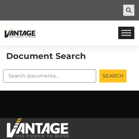
Document Search
SEARCH