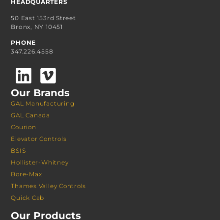
HEADQUARTERS
50 East 153rd Street
Bronx, NY 10451
PHONE
347.226.4558
Our Brands
GAL Manufacturing
GAL Canada
Courion
Elevator Controls
BSIS
Hollister-Whitney
Bore-Max
Thames Valley Controls
Quick Cab
Our Products