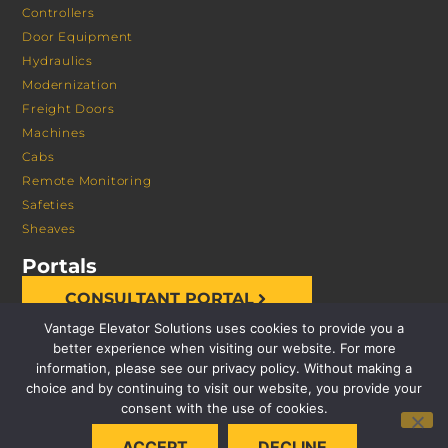
Controllers
Door Equipment
Hydraulics
Modernization
Freight Doors
Machines
Cabs
Remote Monitoring
Safeties
Sheaves
Portals
CONSULTANT PORTAL
Vantage Elevator Solutions uses cookies to provide you a
better experience when visiting our website. For more
information, please see our privacy policy. Without making a
choice and by continuing to visit our website, you provide your
consent with the use of cookies.
© 2026 VANTAGE ELEVATOR SOLUTIONS | ALL RIGHTS
ACCEPT
DECLINE