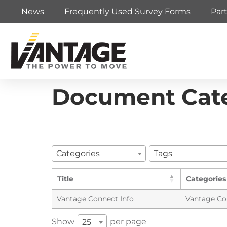
News
Frequently Used Survey Forms
Par
Document Cat
Categories
Tags
Title
Categories
Vantage Connect Info
Vantage Co
Show
per page
25