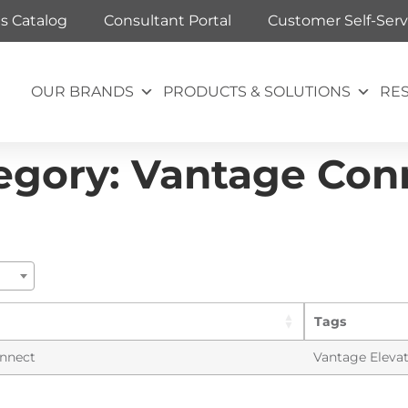
ts Catalog
Consultant Portal
Customer Self-Serv
OUR BRANDS
PRODUCTS & SOLUTIONS
RE
egory:
Vantage Con
Tags
nnect
Vantage Eleva