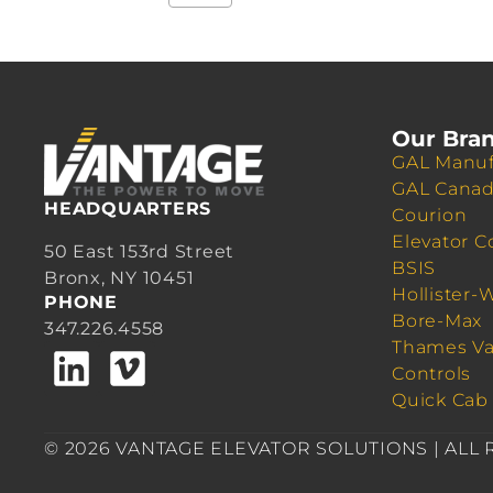
Our Bra
GAL Manuf
GAL Cana
HEADQUARTERS
Courion
Elevator C
50 East 153rd Street
BSIS
Bronx, NY 10451
Hollister-
PHONE
Bore-Max
347.226.4558
Thames Va
Controls
Quick Cab
© 2026 VANTAGE ELEVATOR SOLUTIONS | ALL