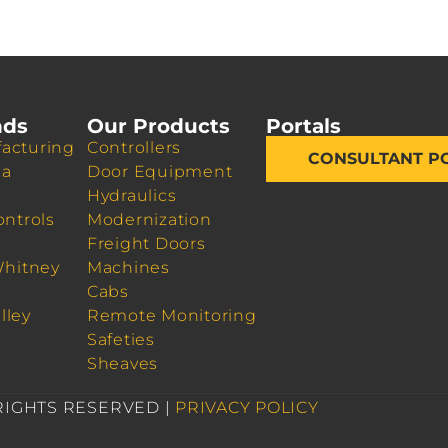
nds
Our Products
Portals
acturing
Controllers
CONSULTANT P
da
Door Equipment
Hydraulics
ontrols
Modernization
Freight Doors
Whitney
Machines
Cabs
lley
Remote Monitoring
Safeties
Sheaves
 RIGHTS RESERVED |
PRIVACY POLICY