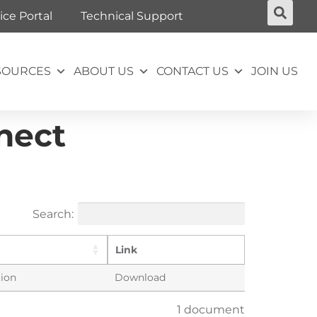
ice Portal
Technical Support
SOURCES
ABOUT US
CONTACT US
JOIN US
nect
Search:
Link
tion
Download
1 document