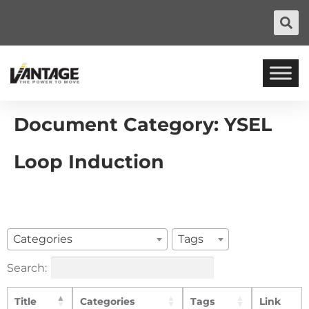
Document Category:
YSEL
Loop Induction
Categories
Tags
Search:
Title
Categories
Tags
Link