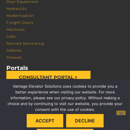
Door Equipment
Hydraulics
Modernization
Freight Doors
Machines
Cabs
Remote Monitoring
Safeties
Sheaves
Portals
CONSULTANT PORTAL
Vantage Elevator Solutions uses cookies to provide you a
better experience when visiting our website. For more
information, please see our privacy policy. Without making a
choice and by continuing to visit our website, you provide your
consent with the use of cookies.
© 2026 VANTAGE ELEVATOR SOLUTIONS | ALL RIGHTS
ACCEPT
DECLINE
RESERVED |
PRIVACY POLICY