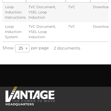
Loop
TVC Document
,
TVC
Download
Induction
YSEL Loop
Instructions
Induction
Loop
TVC Document
,
TVC
Download
Induction
YSEL Loop
System
Induction
Show
per page
25
2 documents
HEADQUARTERS