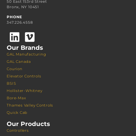
50 East 153rd Street
Bronx, NY 10451
PHONE
347.226.4558
Our Brands
GAL Manufacturing
GAL Canada
Courion
Elevator Controls
BSIS
Hollister-Whitney
Bore-Max
Thames Valley Controls
Quick Cab
Our Products
Controllers