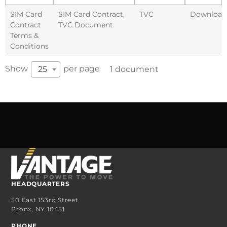
SIM Card
SIM Card Contract
,
TVC
Download
Contract
TVC Document
Terms &
Conditions
Show
per page
25
1 document
HEADQUARTERS
50 East 153rd Street
Bronx, NY 10451
PHONE