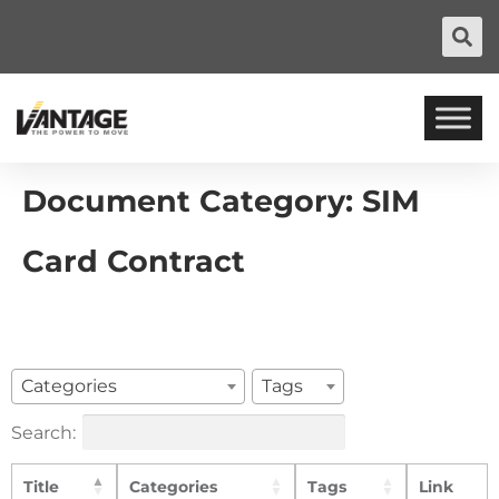
Document Category:
SIM
Card Contract
Categories
Tags
Search:
Title
Categories
Tags
Link