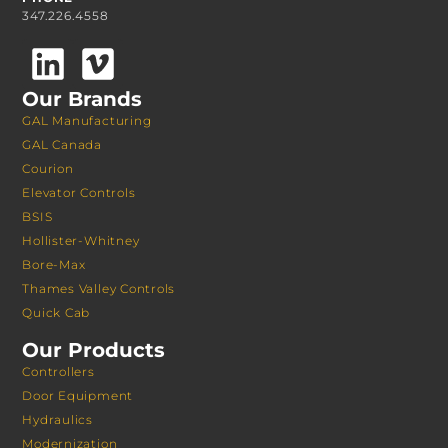
347.226.4558
Our Brands
GAL Manufacturing
GAL Canada
Courion
Elevator Controls
BSIS
Hollister-Whitney
Bore-Max
Thames Valley Controls
Quick Cab
Our Products
Controllers
Door Equipment
Hydraulics
Modernization