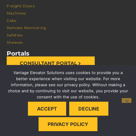
Freight Doors
Machines
Cabs
Remote Monitoring
Safeties
Sheaves
Portals
CONSULTANT PORTAL
Vantage Elevator Solutions uses cookies to provide you a
better experience when visiting our website. For more
information, please see our privacy policy. Without making a
choice and by continuing to visit our website, you provide your
consent with the use of cookies.
© 2026 VANTAGE ELEVATOR SOLUTIONS | ALL RIGHTS
ACCEPT
DECLINE
RESERVED |
PRIVACY POLICY
PRIVACY POLICY