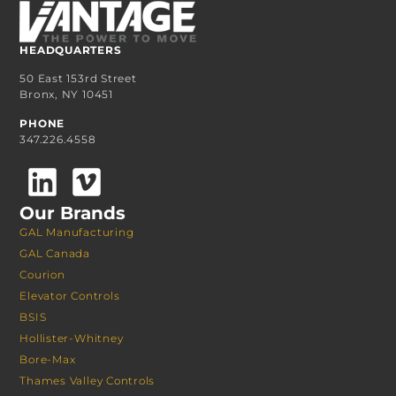
HEADQUARTERS
50 East 153rd Street
Bronx, NY 10451
PHONE
347.226.4558
Our Brands
GAL Manufacturing
GAL Canada
Courion
Elevator Controls
BSIS
Hollister-Whitney
Bore-Max
Thames Valley Controls