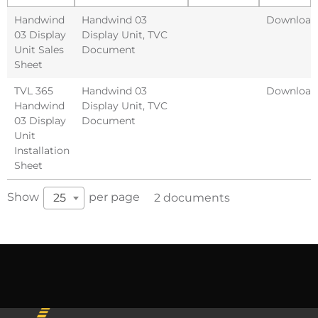
Handwind
Handwind 03
Download
03 Display
Display Unit
,
TVC
Unit Sales
Document
Sheet
TVL 365
Handwind 03
Download
Handwind
Display Unit
,
TVC
03 Display
Document
Unit
Installation
Sheet
Show
per page
25
2 documents