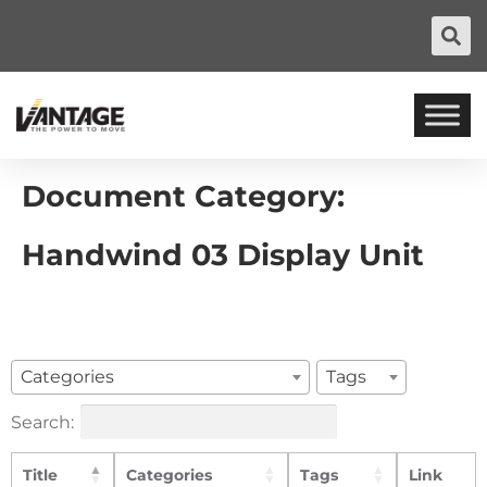
Document Category:
Handwind 03 Display Unit
Categories
Tags
Search:
Title
Categories
Tags
Link