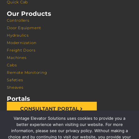
Quick Cab
Our Products
Controllers
Door Equipment
Hydraulics
Modernization
Freight Doors
Machines
Cabs
Remote Monitoring
Safeties
Sheaves
Portals
CONSULTANT PORTAL
Vantage Elevator Solutions uses cookies to provide you a
better experience when visiting our website. For more
information, please see our privacy policy. Without making a
choice and by continuing to visit our website, you provide your