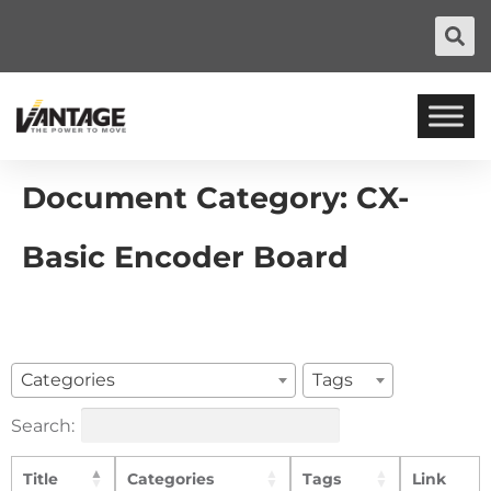
Document Category:
CX-
Basic Encoder Board
Categories
Tags
Search:
Title
Categories
Tags
Link