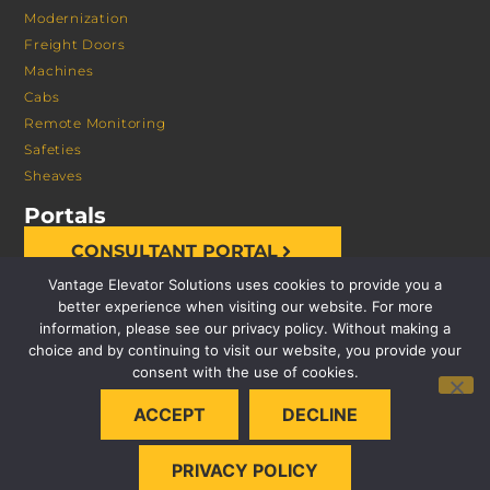
Modernization
Freight Doors
Machines
Cabs
Remote Monitoring
Safeties
Sheaves
Portals
CONSULTANT PORTAL
Vantage Elevator Solutions uses cookies to provide you a
better experience when visiting our website. For more
information, please see our privacy policy. Without making a
choice and by continuing to visit our website, you provide your
consent with the use of cookies.
© 2026 VANTAGE ELEVATOR SOLUTIONS | ALL RIGHTS
ACCEPT
DECLINE
RESERVED |
PRIVACY POLICY
PRIVACY POLICY