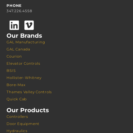
PHONE
347.226.4558
Our Brands
GAL Manufacturing
GAL Canada
Courion
Elevator Controls
BSIS
Hollister-Whitney
Bore-Max
Thames Valley Controls
Quick Cab
Our Products
Controllers
Door Equipment
Hydraulics