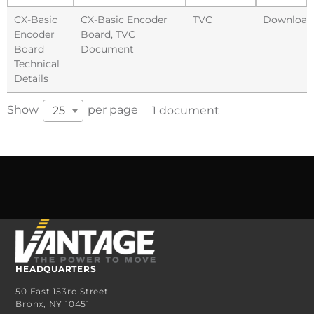
CX-Basic
CX-Basic Encoder
TVC
Download
Encoder
Board
,
TVC
Board
Document
Technical
Details
Show
per page
25
1 document
HEADQUARTERS
50 East 153rd Street
Bronx, NY 10451