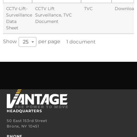
CCTV-Lift-
CCTV Lift
TVC
Download
Surveillance
Surveillance
,
TVC
Data
Document
Sheet
Show
per page
25
1 document
HEADQUARTERS
50 East 153rd Street
Bronx, NY 10451
PHONE