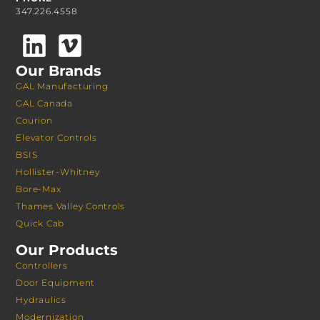
347.226.4558
Our Brands
GAL Manufacturing
GAL Canada
Courion
Elevator Controls
BSIS
Hollister-Whitney
Bore-Max
Thames Valley Controls
Quick Cab
Our Products
Controllers
Door Equipment
Hydraulics
Modernization