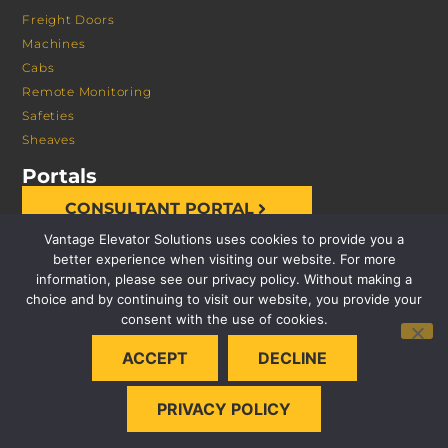
Freight Doors
Machines
Cabs
Remote Monitoring
Safeties
Sheaves
Portals
CONSULTANT PORTAL
Vantage Elevator Solutions uses cookies to provide you a
better experience when visiting our website. For more
information, please see our privacy policy. Without making a
choice and by continuing to visit our website, you provide your
consent with the use of cookies.
© 2026 VANTAGE ELEVATOR SOLUTIONS | ALL RIGHTS
ACCEPT
DECLINE
RESERVED |
PRIVACY POLICY
PRIVACY POLICY