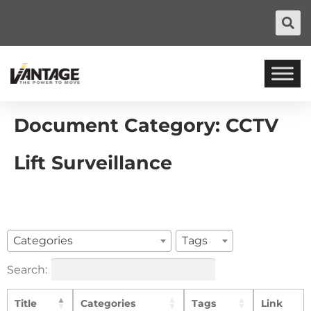
Document Category:
CCTV
Lift Surveillance
Categories
Tags
Search:
Title
Categories
Tags
Link