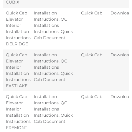
CUBIX
Quick Cab
Installation
Quick Cab
Download
Elevator
Instructions
,
QC
Interior
Installations
Installation
Instructions
,
Quick
Instructions
Cab Document
DELRIDGE
Quick Cab
Installation
Quick Cab
Download
Elevator
Instructions
,
QC
Interior
Installations
Installation
Instructions
,
Quick
Instructions
Cab Document
EASTLAKE
Quick Cab
Installation
Quick Cab
Download
Elevator
Instructions
,
QC
Interior
Installations
Installation
Instructions
,
Quick
Instructions
Cab Document
FREMONT