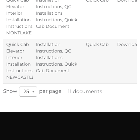
Elevator
Instructions
,
QC
Interior
Installations
Installation
Instructions
,
Quick
Instructions
Cab Document
MONTLAKE
Quick Cab
Installation
Quick Cab
Download
Elevator
Instructions
,
QC
Interior
Installations
Installation
Instructions
,
Quick
Instructions
Cab Document
NEWCASTLE
Show
per page
25
11 documents