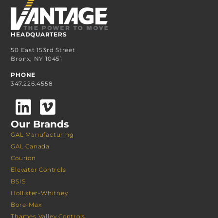
HEADQUARTERS
50 East 153rd Street
Bronx, NY 10451
PHONE
347.226.4558
Our Brands
GAL Manufacturing
GAL Canada
Courion
Elevator Controls
BSIS
Hollister-Whitney
Bore-Max
Thames Valley Controls