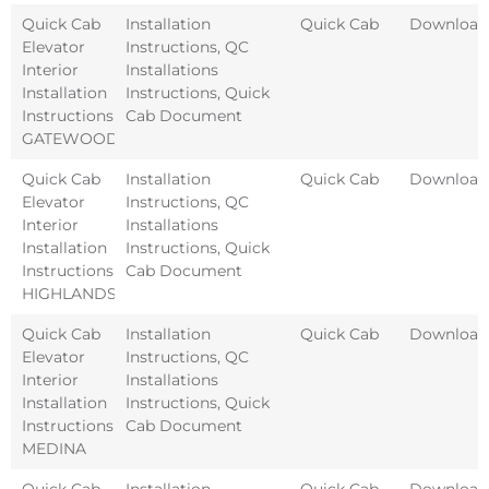
Quick Cab
Installation
Quick Cab
Download
Elevator
Instructions
,
QC
Interior
Installations
Installation
Instructions
,
Quick
Instructions
Cab Document
GATEWOOD
Quick Cab
Installation
Quick Cab
Download
Elevator
Instructions
,
QC
Interior
Installations
Installation
Instructions
,
Quick
Instructions
Cab Document
HIGHLANDS
Quick Cab
Installation
Quick Cab
Download
Elevator
Instructions
,
QC
Interior
Installations
Installation
Instructions
,
Quick
Instructions
Cab Document
MEDINA
Quick Cab
Installation
Quick Cab
Download