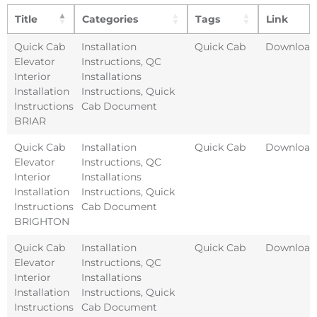
Title
Categories
Tags
Link
Quick Cab
Installation
Quick Cab
Download
Elevator
Instructions
,
QC
Interior
Installations
Installation
Instructions
,
Quick
Instructions
Cab Document
BRIAR
Quick Cab
Installation
Quick Cab
Download
Elevator
Instructions
,
QC
Interior
Installations
Installation
Instructions
,
Quick
Instructions
Cab Document
BRIGHTON
Quick Cab
Installation
Quick Cab
Download
Elevator
Instructions
,
QC
Interior
Installations
Installation
Instructions
,
Quick
Instructions
Cab Document