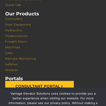
Quick Cab
Our Products
Controllers
Door Equipment
Hydraulics
Modernization
Freight Doors
Machines
Cabs
Remote Monitoring
Safeties
Sheaves
Portals
CONSULTANT PORTAL
Vantage Elevator Solutions uses cookies to provide you a
better experience when visiting our website. For more
information, please see our privacy policy. Without making a