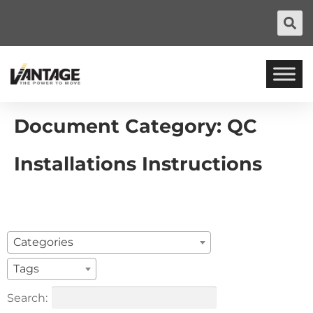
Document Category:
QC
Installations Instructions
Categories
Tags
Search: