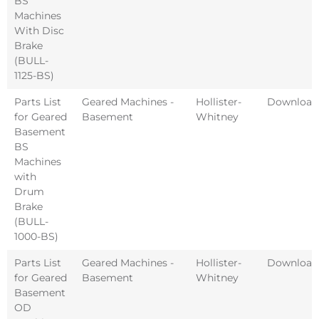
BS
Machines
With Disc
Brake
(BULL-
1125-BS)
Parts List
Geared Machines -
Hollister-
Download
for Geared
Basement
Whitney
Basement
BS
Machines
with
Drum
Brake
(BULL-
1000-BS)
Parts List
Geared Machines -
Hollister-
Download
for Geared
Basement
Whitney
Basement
OD