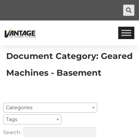
Document Category:
Geared
Machines - Basement
Categories
Tags
Search: