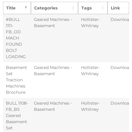
Title
Categories
Tags
Link
#BULL
Geared Machines -
Hollister-
Download
1111-
Basement
Whitney
FB_OD
MACH
FOUND
BOLT
LOADING
Basement
Geared Machines -
Hollister-
Download
Set
Basement
Whitney
Traction
Machines
Brochure
BULL 1108-
Geared Machines -
Hollister-
Download
FB_BS
Basement
Whitney
Geared
Basement
Set