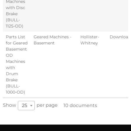
Machines
with Disc
Brake
(BULL-
1125-OD)
Parts List
Geared Machines -
Hollister-
Download
for Geared
Basement
Whitney
Basement
OD
Machines
with
Drum
Brake
(BULL-
1000-OD)
Show
per page
25
10 documents