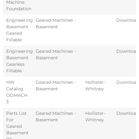
Machine
Foundation
Engineering
Geared Machines -
Download
Basement
Basement
Geared
Fillable
Engineering
Geared Machines -
Download
Basement
Basement
Gearless
Fillable
HW
Geared Machines -
Hollister-
Download
Catalog
Basement
Whitney
ODMACH
3
Parts List
Geared Machines -
Hollister-
Download
For
Basement
Whitney
Geared
Basement