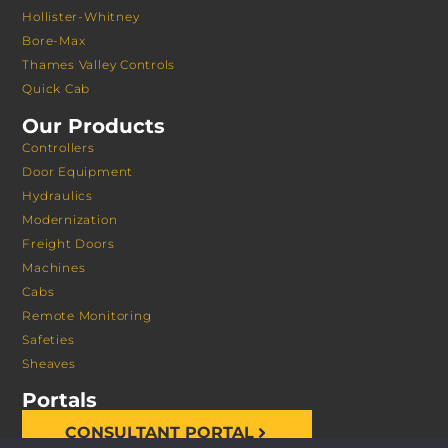
Hollister-Whitney
Bore-Max
Thames Valley Controls
Quick Cab
Our Products
Controllers
Door Equipment
Hydraulics
Modernization
Freight Doors
Machines
Cabs
Remote Monitoring
Safeties
Sheaves
Portals
CONSULTANT PORTAL