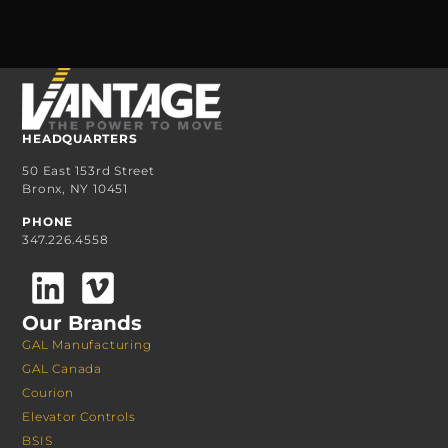
HEADQUARTERS
50 East 153rd Street
Bronx, NY 10451
PHONE
347.226.4558
Our Brands
GAL Manufacturing
GAL Canada
Courion
Elevator Controls
BSIS