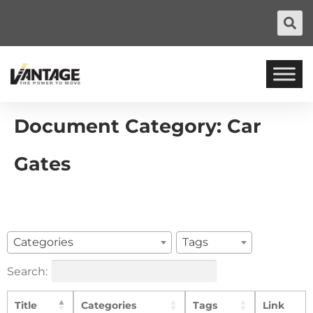
Document Category:
Car
Gates
Categories
Tags
Search:
Title
Categories
Tags
Link