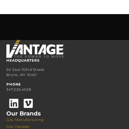
HEADQUARTERS
50 East 153rd Street
Bronx, NY 10451
PHONE
347.226.4558
Our Brands
GAL Manufacturing
GAL Canada