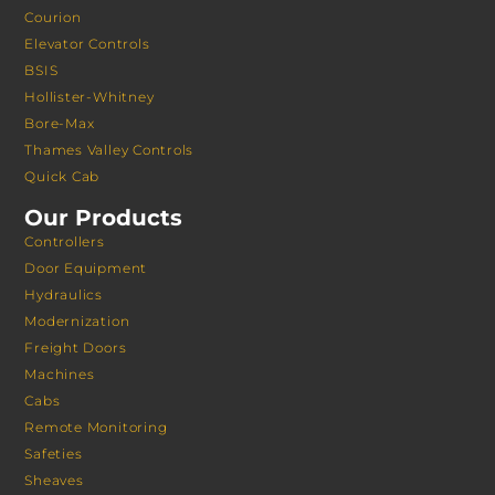
Courion
Elevator Controls
BSIS
Hollister-Whitney
Bore-Max
Thames Valley Controls
Quick Cab
Our Products
Controllers
Door Equipment
Hydraulics
Modernization
Freight Doors
Machines
Cabs
Remote Monitoring
Safeties
Sheaves