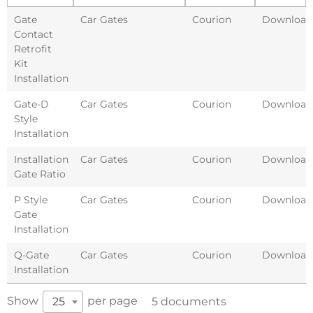
Gate
Car Gates
Courion
Download
Contact
Retrofit
Kit
Installation
Gate-D
Car Gates
Courion
Download
Style
Installation
Installation
Car Gates
Courion
Download
Gate Ratio
P Style
Car Gates
Courion
Download
Gate
Installation
Q-Gate
Car Gates
Courion
Download
Installation
Show
per page
25
5 documents