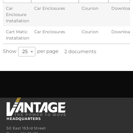
Car
Car Enclosures
Courion
Download
Enclosure
Installation
Cart Matic
Car Enclosures
Courion
Download
Installation
Show
per page
25
2 documents
HEADQUARTERS
50 East 153rd Street