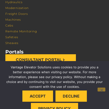
Hydraulics
Modernization
Freight Doors
Machines
Cabs
Remote Monitoring
Safeties
Sheaves
Portals
CONSULTANT PORTAL
Vantage Elevator Solutions uses cookies to provide you a
better experience when visiting our website. For more
information, please see our privacy policy. Without making a
choice and by continuing to visit our website, you provide your
consent with the use of cookies.
© 2026 VANTAGE ELEVATOR SOLUTIONS | ALL RIGHTS
ACCEPT
DECLINE
RESERVED |
PRIVACY POLICY
PRIVACY POLICY