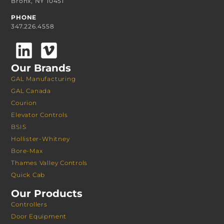
Bronx, NY 10451
PHONE
347.226.4558
Our Brands
GAL Manufacturing
GAL Canada
Courion
Elevator Controls
BSIS
Hollister-Whitney
Bore-Max
Thames Valley Controls
Quick Cab
Our Products
Controllers
Door Equipment