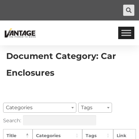
Document Category:
Car
Enclosures
Categories
Tags
Search:
Title
Categories
Tags
Link