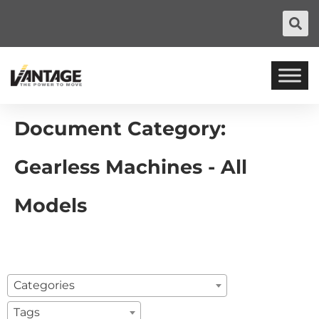
Document Category:
Gearless Machines - All
Models
Categories
Tags