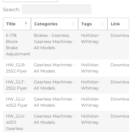
Search:
Title
Categories
Tags
Link
E-178
Brakes - Gearless
,
Hollister-
Download
Block
Gearless Machines -
Whitney
Brake
All Models
Adjustment
HW_GLR-
Gearless Machines -
Hollister-
Download
25S2 Flyer
All Models
Whitney
HW_GLT-
Gearless Machines -
Hollister-
Download
25S2 Flyer
All Models
Whitney
HW_GLU
Gearless Machines -
Hollister-
Download
40S2 Flyer
All Models
Whitney
HW_GLV-
Gearless Machines -
Hollister-
Download
40D1
All Models
Whitney
Gearless