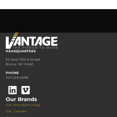
HEADQUARTERS
50 East 153rd Street
Bronx, NY 10451
PHONE
347.226.4558
Our Brands
GAL Manufacturing
GAL Canada