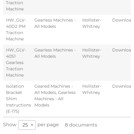
Traction
Machine
HW_GLV-
Gearless Machines -
Hollister-
Download
40D2 PM
All Models
Whitney
Traction
Machine
HW_GLV-
Gearless Machines -
Hollister-
Download
40S1
All Models
Whitney
Gearless
Traction
Machine
Isolation
Geared Machines -
Hollister-
Download
Bracket
All Models
,
Gearless
Whitney
Shim
Machines - All
Instructions
Models
(E-175)
Show
per page
25
8 documents