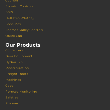
Courion
Elevator Controls
BSIS
Hollister-Whitney
Bore-Max
Thames Valley Controls
Quick Cab
Our Products
Controllers
Door Equipment
Hydraulics
Modernization
Freight Doors
Machines
Cabs
Remote Monitoring
Safeties
Sheaves