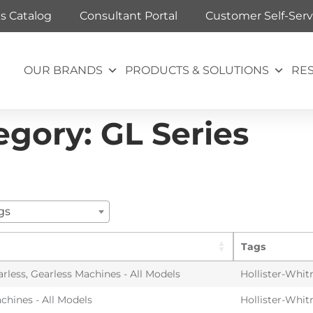
ts Catalog
Consultant Portal
Customer Self-Serv
OUR BRANDS
PRODUCTS & SOLUTIONS
RE
egory:
GL Series
gs
Tags
arless
,
Gearless Machines - All Models
Hollister-Whit
chines - All Models
Hollister-Whit