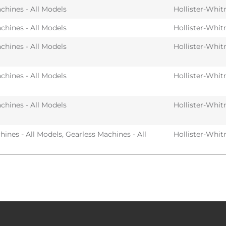
chines - All Models
Hollister-Whit
chines - All Models
Hollister-Whit
chines - All Models
Hollister-Whit
chines - All Models
Hollister-Whit
chines - All Models
Hollister-Whit
ines - All Models
,
Gearless Machines - All
Hollister-Whit