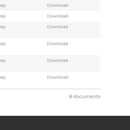
ney
Download
ney
Download
ney
Download
ney
Download
ney
Download
ney
Download
8 documents