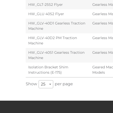
HW_GLT-25S2 Flyer
Gearless Ma
HW_GLU 40S2 Flyer
Gearless Ma
HW_GLV-40D1 Gearless Traction
Gearless Ma
Machine
HW_GLV-40D2 PM Traction
Gearless Ma
Machine
HW_GLV-40S1 Gearless Traction
Gearless Ma
Machine
Isolation Bracket Shim
Geared Mach
Instructions (E-175)
Models
Show
per page
25