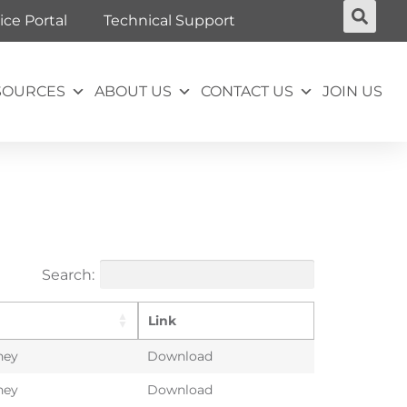
ice Portal
Technical Support
SOURCES
ABOUT US
CONTACT US
JOIN US
Search:
Link
ney
Download
ney
Download