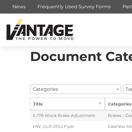
News
Frequently Used Survey Forms
Par
Document Cat
Categories
Ta
Title
Categories
E-178 Block Brake Adjustment
Brakes - Ge
HW_GLR-25S2 Flyer
Gearless Ma