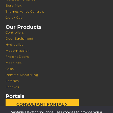
Bore-Max
Thames Valley Controls
Quick Cab
Our Products
Controllers
Door Equipment
Hydraulics
Modernization
Freight Doors
Machines
Cabs
Remote Monitoring
Safeties
Sheaves
Portals
CONSULTANT PORTAL
Vantage Elevator Solutions uses cookies to provide you a