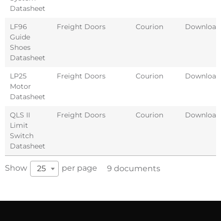
Datasheet
LF96
Freight Doors
Courion
Download
Guide
Shoes
Datasheet
LP25
Freight Doors
Courion
Download
Motor
Datasheet
QLS II
Freight Doors
Courion
Download
Limit
Switch
Datasheet
Show
per page
25
9 documents