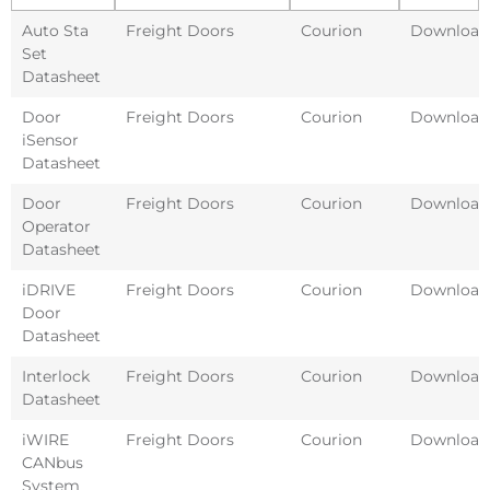
Auto Sta
Freight Doors
Courion
Download
Set
Datasheet
Door
Freight Doors
Courion
Download
iSensor
Datasheet
Door
Freight Doors
Courion
Download
Operator
Datasheet
iDRIVE
Freight Doors
Courion
Download
Door
Datasheet
Interlock
Freight Doors
Courion
Download
Datasheet
iWIRE
Freight Doors
Courion
Download
CANbus
System