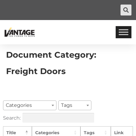
Document Category:
Freight Doors
Categories
Tags
Search:
Title
Categories
Tags
Link