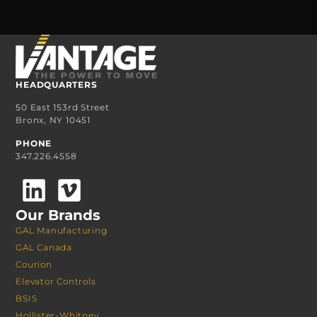
HEADQUARTERS
50 East 153rd Street
Bronx, NY 10451
PHONE
347.226.4558
Our Brands
GAL Manufacturing
GAL Canada
Courion
Elevator Controls
BSIS
Hollister-Whitney