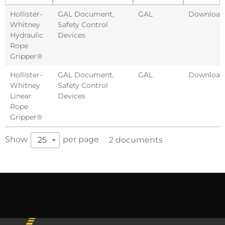
Hollister-
GAL Document
,
GAL
Download
Whitney
Safety Control
Hydraulic
Devices
Rope
Gripper®
Hollister-
GAL Document
,
GAL
Download
Whitney
Safety Control
Linear
Devices
Rope
Gripper®
Show
per page
25
2 documents