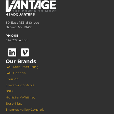
HEADQUARTERS
50 East 153rd Street
Bronx, NY 10451
PHONE
347.226.4558
Our Brands
GAL Manufacturing
GAL Canada
Courion
Elevator Controls
BSIS
Hollister-Whitney
Bore-Max
Thames Valley Controls