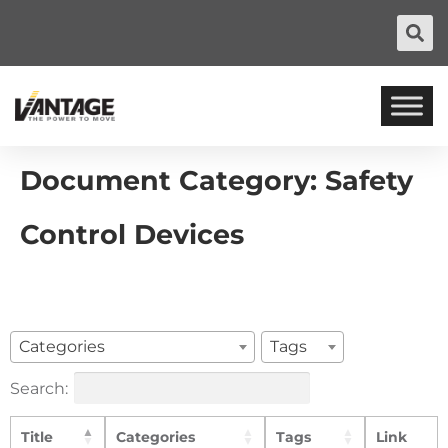
Document Category:
Safety
Control Devices
Categories
Tags
Search:
Title
Categories
Tags
Link