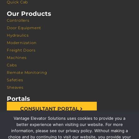
Quick Cab
Our Products
Controllers
Door Equipment
Hydraulics
Modernization
Freight Doors
Machines
Cabs
Remote Monitoring
Safeties
Sheaves
Portals
CONSULTANT PORTAL
Vantage Elevator Solutions uses cookies to provide you a
better experience when visiting our website. For more
information, please see our privacy policy. Without making a
choice and by continuing to visit our website, you provide your