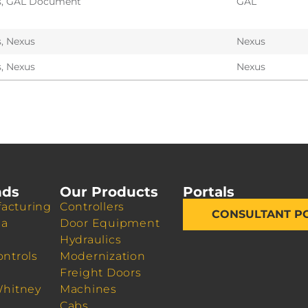
s
,
GAL Document
GAL
s
,
Nexus
Nexus
s
,
Nexus
Nexus
nds
Our Products
Portals
acturing
Controllers
CONSULTANT P
da
Door Equipment
Hydraulics
ontrols
Modernization
Freight Doors
Whitney
Machines
Cabs