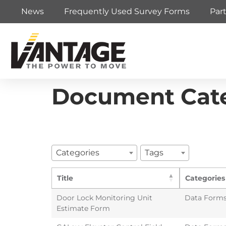
News
Frequently Used Survey Forms
Par
Document Cat
Categories
Tags
Title
Categories
Door Lock Monitoring Unit
Data Form
Estimate Form