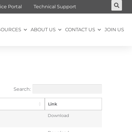
ice Portal
Technical Support
SOURCES
ABOUT US
CONTACT US
JOIN US
Search:
Link
Download