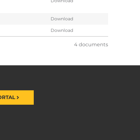
Download
Download
Download
4 documents
ORTAL