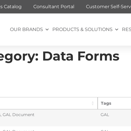
ts Catalog
Consultant Portal
Customer Self-Serv
OUR BRANDS
PRODUCTS & SOLUTIONS
RE
egory:
Data Forms
Tags
s
,
GAL Document
GAL