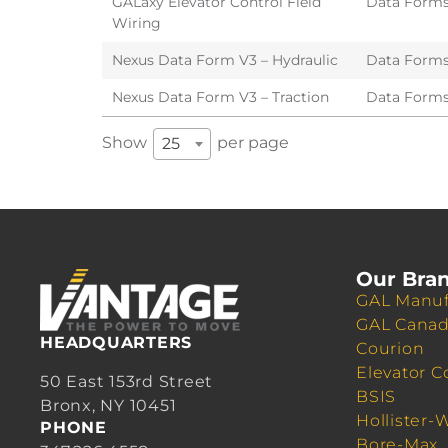
GALaxy Elevator Control Field
Data Form
Wiring
Nexus Data Form V3 – Hydraulic
Data Form
Nexus Data Form V3 – Traction
Data Form
Show
per page
25
Our Bra
GAL Manuf
GAL Cana
HEADQUARTERS
Courion
Elevator C
50 East 153rd Street
BSIS
Bronx, NY 10451
Hollister-
PHONE
Bore-Max